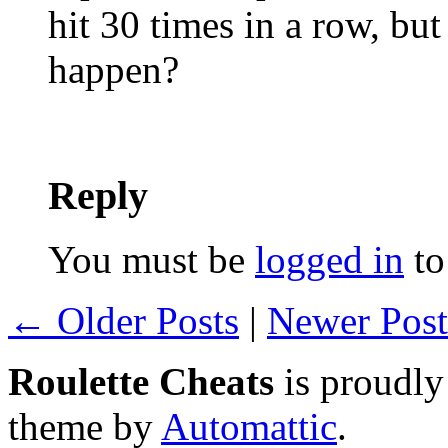
hit 30 times in a row, bu
happen?
Reply
You must be
logged in
to
← Older Posts
|
Newer Pos
Roulette Cheats
is proudl
theme by
Automattic
.