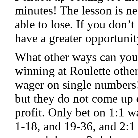
minutes! The lesson is n
able to lose. If you don’
have a greater opportunit
What other ways can you
winning at Roulette othe
wager on single numbers!
but they do not come up 
profit. Only bet on 1:1 w
1-18, and 19-36, and 2:1 