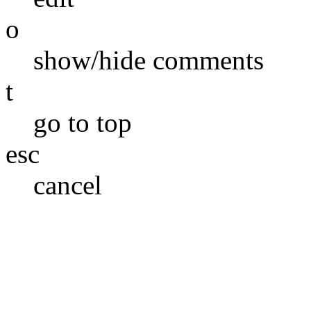
o
show/hide comments
t
go to top
esc
cancel