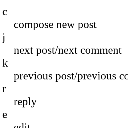
c
compose new post
j
next post/next comment
k
previous post/previous 
r
reply
e
edit