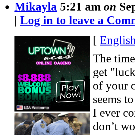
Mikayla
5:21 am
on
Sep
|
Log in to leave a Com
[
Englis
The time
get "luck
of your c
seems to 
I ever c
don’t wo