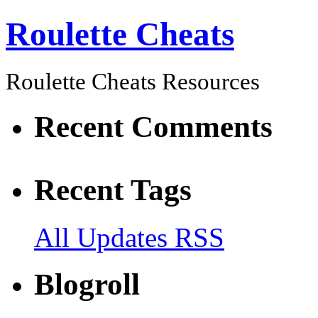
Roulette Cheats
Roulette Cheats Resources
Recent Comments
Recent Tags
All Updates RSS
Blogroll