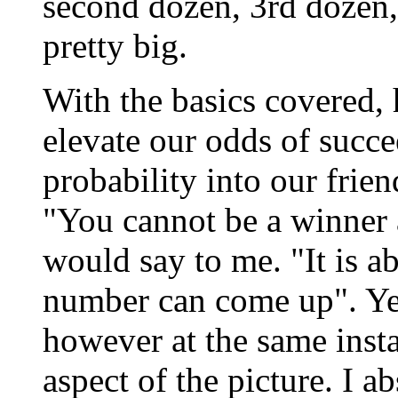
second dozen, 3rd dozen,
pretty big.
With the basics covered,
elevate our odds of succe
probability into our frie
"You cannot be a winner 
would say to me. "It is 
number can come up". Ye
however at the same insta
aspect of the picture. I a