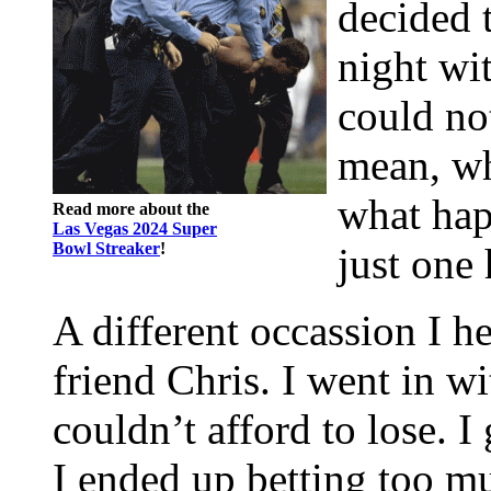
decided t
night wi
could not
mean, wh
what hap
Read more about the
Las Vegas 2024 Super
Bowl Streaker
!
just one
A different occassion I h
friend Chris. I went in wi
couldn’t afford to lose. I
I ended up betting too mu