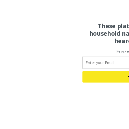
These pla
household na
hear
Free 