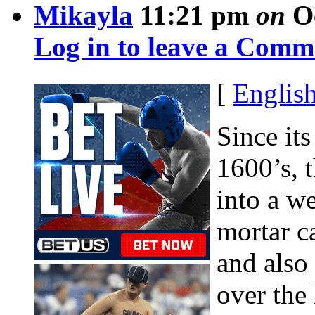
Mikayla
11:21 pm
on
Oc
Log in to leave a Comm
[
Englis
Since its
1600’s, 
into a w
mortar c
and also 
over the 