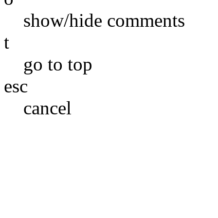
show/hide comments
t
go to top
esc
cancel