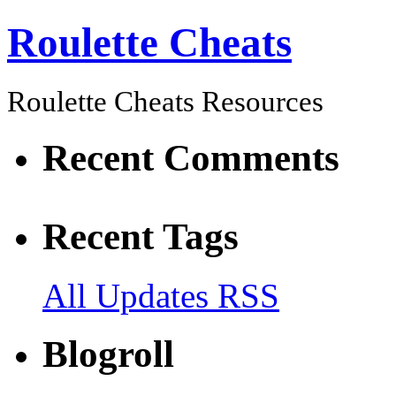
Roulette Cheats
Roulette Cheats Resources
Recent Comments
Recent Tags
All Updates RSS
Blogroll