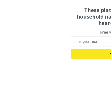
These pla
household na
hear
Free 