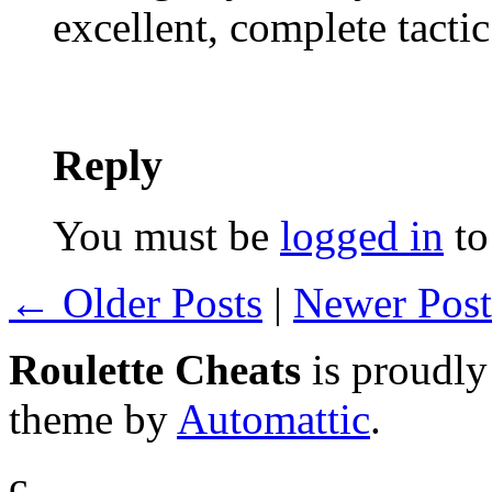
excellent, complete tactic
Reply
You must be
logged in
to
← Older Posts
|
Newer Pos
Roulette Cheats
is proudl
theme by
Automattic
.
c