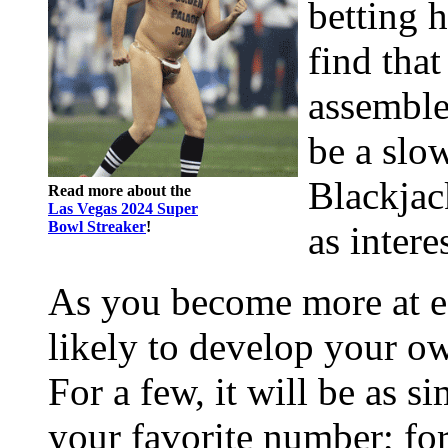
betting h
find tha
assemble
be a slo
Blackjack
Read more about the
Las Vegas 2024 Super
Bowl Streaker
!
as intere
As you become more at e
likely to develop your ow
For a few, it will be as s
your favorite number; for