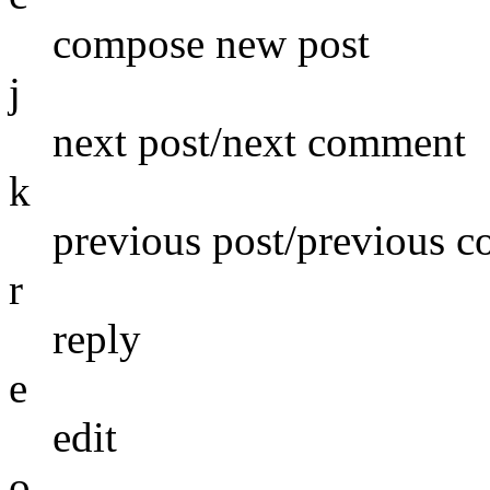
compose new post
j
next post/next comment
k
previous post/previous 
r
reply
e
edit
o