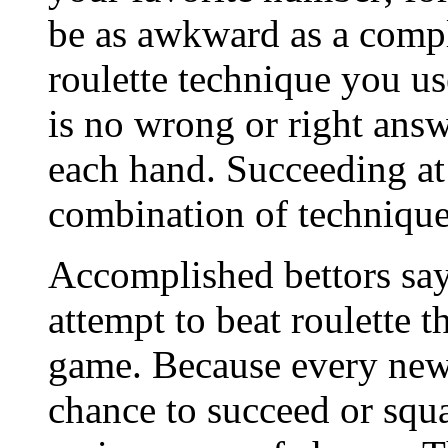
be as awkward as a comp
roulette technique you us
is no wrong or right answ
each hand. Succeeding at 
combination of technique
Accomplished bettors say
attempt to beat roulette 
game. Because every new 
chance to succeed or squa