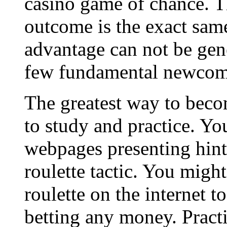
casino game of chance. Th
outcome is the exact same
advantage can not be gene
few fundamental newcomer
The greatest way to becom
to study and practice. Y
webpages presenting hint
roulette tactic. You migh
roulette on the internet t
betting any money. Practi