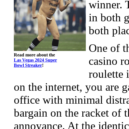
winner. 
in both 
both pla
One of th
Read more about the
casino ro
Las Vegas 2024 Super
Bowl Streaker
!
roulette 
on the internet, you are
office with minimal distr
bargain on the racket of 
annoyance. At the identic