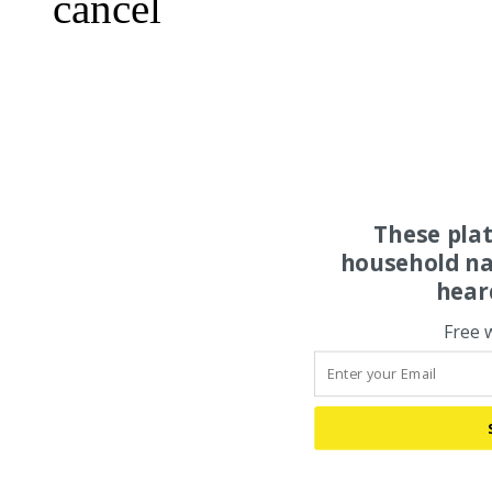
cancel
These pla
household na
hear
Free 