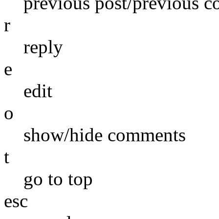
previous post/previous 
r
reply
e
edit
o
show/hide comments
t
go to top
esc