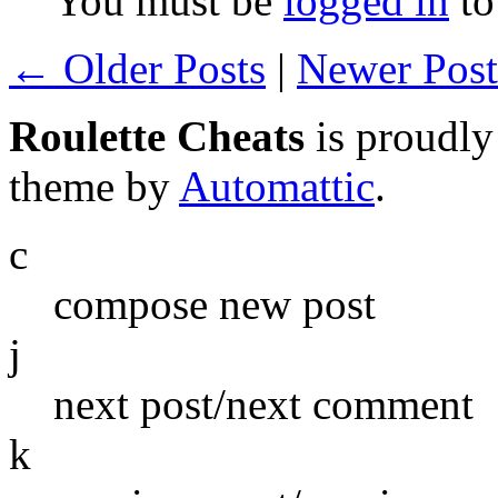
You must be
logged in
to
← Older Posts
|
Newer Pos
Roulette Cheats
is proudl
theme by
Automattic
.
c
compose new post
j
next post/next comment
k