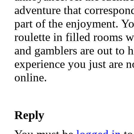
adventure that correspond
part of the enjoyment. Y
roulette in filled rooms 
and gamblers are out to h
experience you just are n
online.
Reply