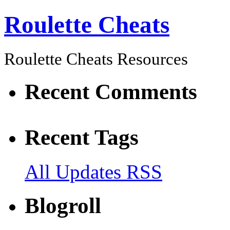
Roulette Cheats
Roulette Cheats Resources
Recent Comments
Recent Tags
All Updates RSS
Blogroll