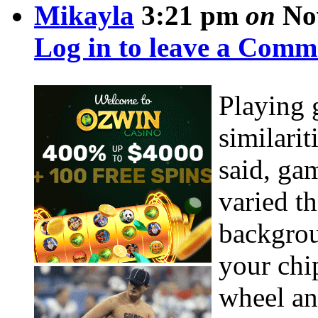
Mikayla
3:21 pm
on
Nov
Log in to leave a Comm
Playing 
similarit
said, gam
varied t
backgrou
your chi
wheel an