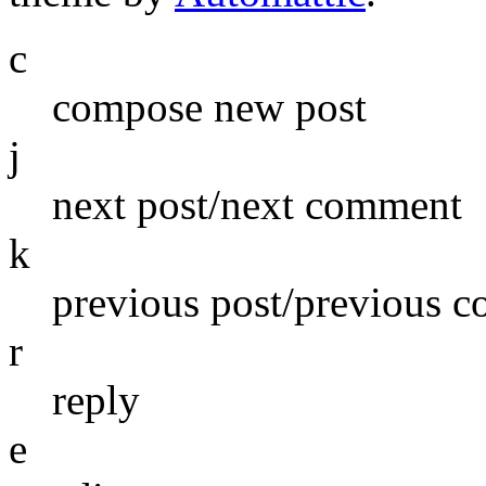
c
compose new post
j
next post/next comment
k
previous post/previous 
r
reply
e