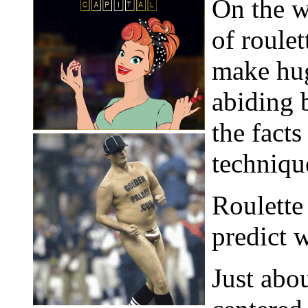
On the w
of roulet
make hug
abiding 
the facts
techniqu
Roulette
predict 
Just abou