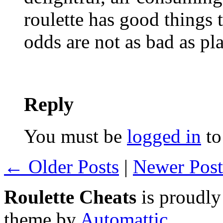
roulette has good things 
odds are not as bad as pl
Reply
You must be
logged in
to
← Older Posts
|
Newer Pos
Roulette Cheats
is proudl
theme by
Automattic
.