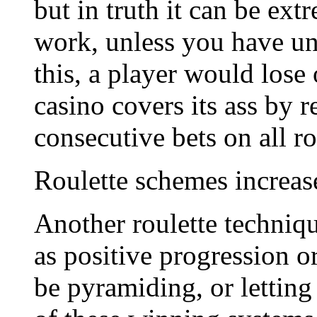
but in truth it can be ex
work, unless you have unr
this, a player would lose 
casino covers its ass by 
consecutive bets on all ro
Roulette schemes increas
Another roulette techniqu
as positive progression o
be pyramiding, or letting