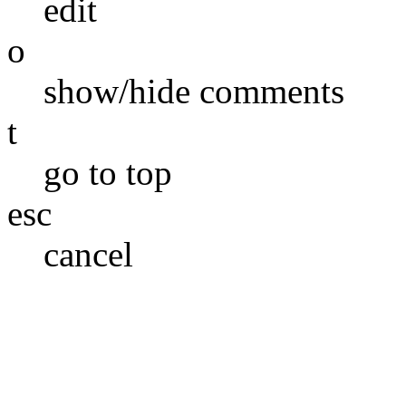
edit
o
show/hide comments
t
go to top
esc
cancel