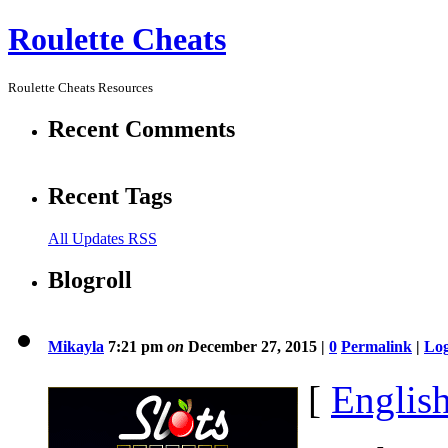
Roulette Cheats
Roulette Cheats Resources
Recent Comments
Recent Tags
All Updates RSS
Blogroll
Mikayla
7:21 pm
on
December 27, 2015 |
0
Permalink
|
Log
[
Englis