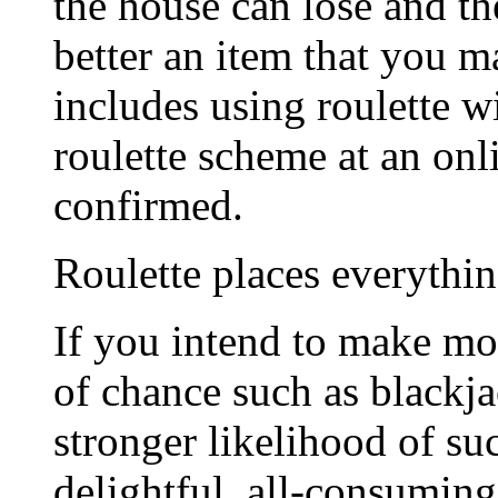
the house can lose and th
better an item that you m
includes using roulette 
roulette scheme at an onli
confirmed.
Roulette places everythin
If you intend to make mo
of chance such as blackja
stronger likelihood of s
delightful, all-consuming