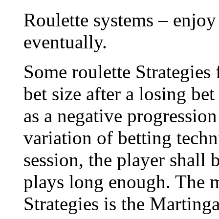
Roulette systems – enjoy
eventually.
Some roulette Strategies 
bet size after a losing bet
as a negative progressio
variation of betting techn
session, the player shall 
plays long enough. The m
Strategies is the Marting