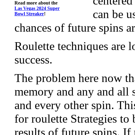
centered 
Read more about the
Las Vegas 2024 Super
can be u
Bowl Streaker
!
chances of future spins ar
Roulette techniques are l
success.
The problem here now that
memory and any and all s
and every other spin. Thi
for roulette Strategies to
results of future spins. I