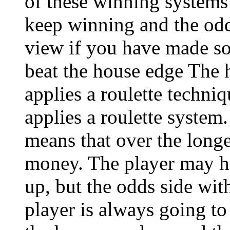
of these winning systems 
keep winning and the odds
view if you have made s
beat the house edge The h
applies a roulette techniq
applies a roulette system
means that over the long
money. The player may h
up, but the odds side wit
player is always going to