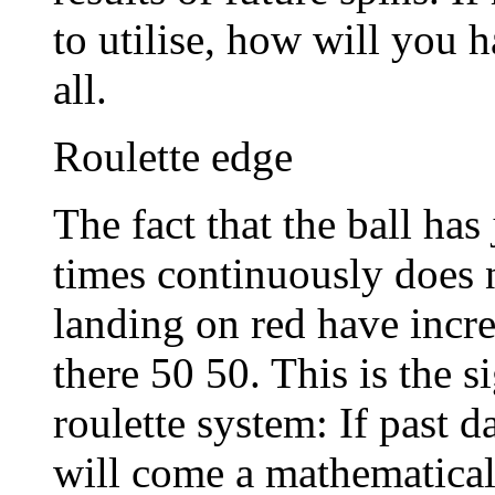
to utilise, how will you 
all.
Roulette edge
The fact that the ball ha
times continuously does 
landing on red have incre
there 50 50. This is the s
roulette system: If past d
will come a mathematical