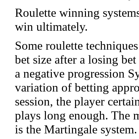
Roulette winning systems
win ultimately.
Some roulette techniques
bet size after a losing bet
a negative progression S
variation of betting appro
session, the player certain
plays long enough. The m
is the Martingale system.