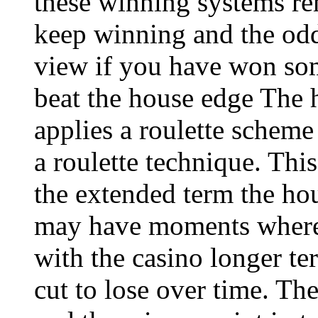
these winning systems rem
keep winning and the odds
view if you have won so
beat the house edge The h
applies a roulette scheme 
a roulette technique. Thi
the extended term the ho
may have moments where 
with the casino longer te
cut to lose over time. Th