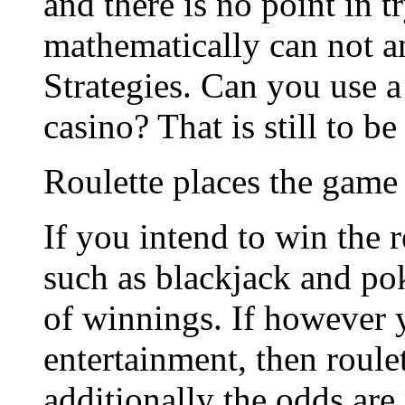
and there is no point in t
mathematically can not an
Strategies. Can you use a
casino? That is still to b
Roulette places the game 
If you intend to win the 
such as blackjack and pok
of winnings. If however 
entertainment, then roule
additionally the odds ar