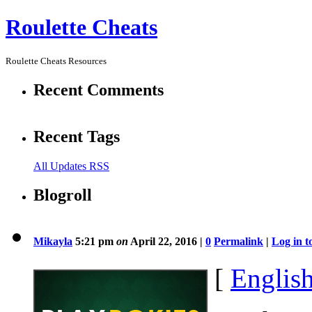
Roulette Cheats
Roulette Cheats Resources
Recent Comments
Recent Tags
All Updates RSS
Blogroll
Mikayla
5:21 pm
on
April 22, 2016 |
0
Permalink
|
Log in 
[
Englis