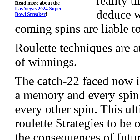
reality t
Read more about the
Las Vegas 2024 Super
deduce w
Bowl Streaker
!
coming spins are liable to
Roulette techniques are a
of winnings.
The catch-22 faced now is
a memory and every spin 
every other spin. This ul
roulette Strategies to be 
the consequences of futur