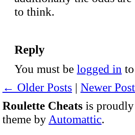
to think.
Reply
You must be
logged in
to
← Older Posts
|
Newer Pos
Roulette Cheats
is proudl
theme by
Automattic
.