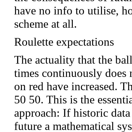
have no info to utilise,
scheme at all.
Roulette expectations
The actuality that the bal
times continuously does 
on red have increased. T
50 50. This is the essent
approach: If historic data
future a mathematical sys