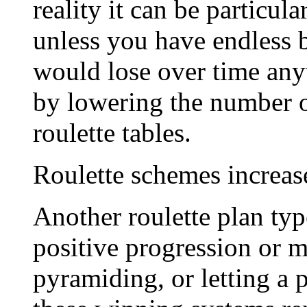
reality it can be particul
unless you have endless ba
would lose over time anyw
by lowering the number of
roulette tables.
Roulette schemes increas
Another roulette plan type
positive progression or m
pyramiding, or letting a 