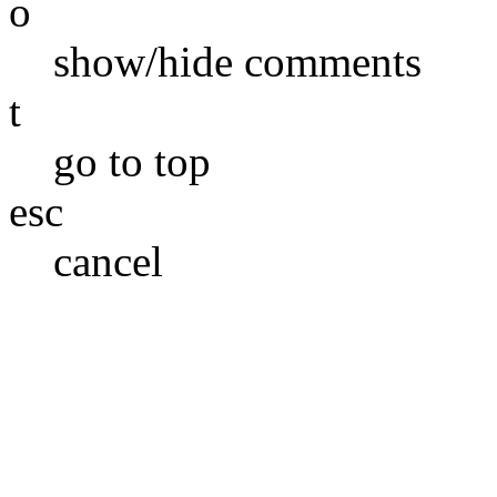
o
show/hide comments
t
go to top
esc
cancel