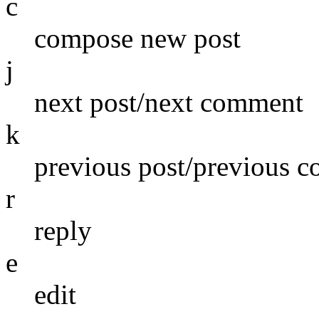
c
compose new post
j
next post/next comment
k
previous post/previous 
r
reply
e
edit