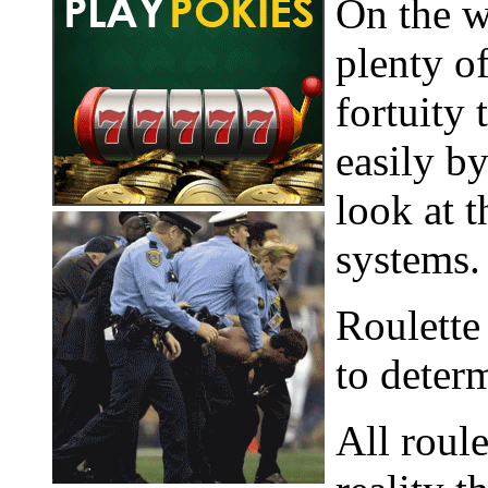
On the w
plenty of
fortuity
easily b
look at t
systems.
Roulette 
to deter
All roul