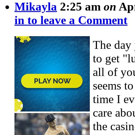
Mikayla
2:25 am
on
Apr
in to leave a Comment
The day 
to get "
all of yo
seems to
time I e
care abou
the casin