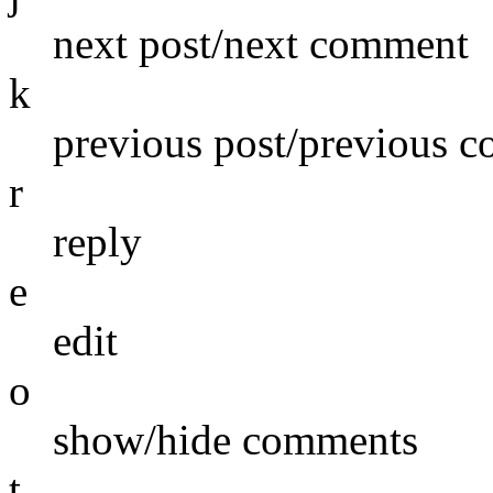
next post/next comment
k
previous post/previous 
r
reply
e
edit
o
show/hide comments
t