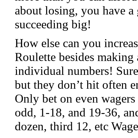
about losing, you have a 
succeeding big!
How else can you increase
Roulette besides making 
individual numbers! Sure,
but they don’t hit often e
Only bet on even wagers 
odd, 1-18, and 19-36, and
dozen, third 12, etc Wage