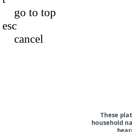
go to top
esc
cancel
These pla
household na
hear