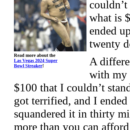
couldn’t 
what is 
ended up
twenty do
Read more about the
A differe
Las Vegas 2024 Super
Bowl Streaker
!
with my 
$100 that I couldn’t stand
got terrified, and I end
squandered it in thirty mi
more than you can afford 