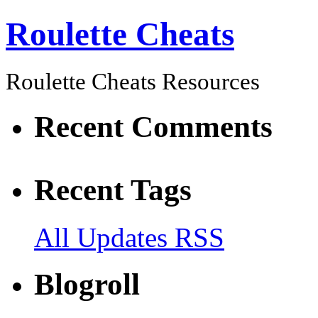
Roulette Cheats
Roulette Cheats Resources
Recent Comments
Recent Tags
All Updates RSS
Blogroll