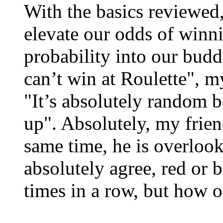
With the basics reviewed
elevate our odds of winn
probability into our budd
can’t win at Roulette", m
"It’s absolutely random
up". Absolutely, my friend
same time, he is overlooki
absolutely agree, red or 
times in a row, but how o