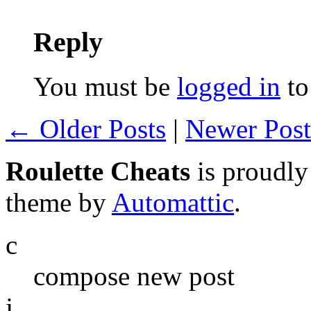
Reply
You must be
logged in
to
← Older Posts
|
Newer Pos
Roulette Cheats
is proudl
theme by
Automattic
.
c
compose new post
j