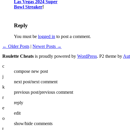
Las Vegas 2024 Super
Bowl Streaker
!
Reply
You must be
logged in
to post a comment.
← Older Posts
|
Newer Posts →
Roulette Cheats
is proudly powered by
WordPress
. P2 theme by
Aut
c
compose new post
j
next post/next comment
k
previous post/previous comment
r
reply
e
edit
o
show/hide comments
t