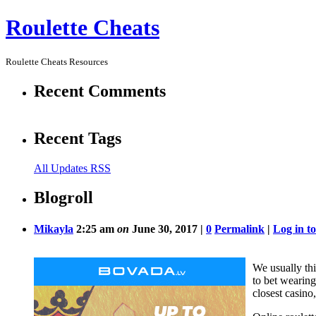
Roulette Cheats
Roulette Cheats Resources
Recent Comments
Recent Tags
All Updates RSS
Blogroll
Mikayla
2:25 am
on
June 30, 2017 |
0
Permalink
|
Log in t
We usually thi
to bet wearing
closest casino