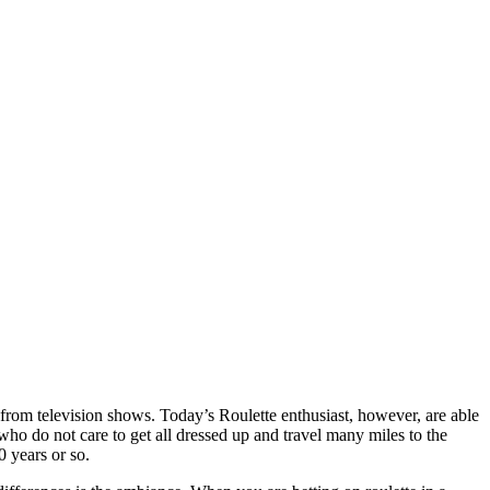
n from television shows. Today’s Roulette enthusiast, however, are able
 who do not care to get all dressed up and travel many miles to the
0 years or so.