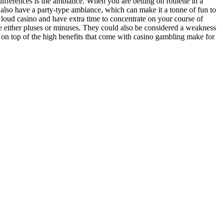
differences is the ambiance. When you are betting on roulette in a
 also have a party-type ambiance, which can make it a tonne of fun to
e loud casino and have extra time to concentrate on your course of
be either pluses or minuses. They could also be considered a weakness
, on top of the high benefits that come with casino gambling make for