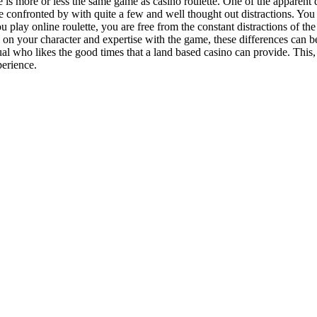
e is more or less the same game as casino roulette. One of the apparent 
e confronted by with quite a few and well thought out distractions. You
 play online roulette, you are free from the constant distractions of th
g on your character and expertise with the game, these differences can 
ual who likes the good times that a land based casino can provide. This
perience.