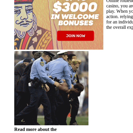
Online roulett
casino, you ar
play. When you
action. relyin
for an individ
the overall ex
Read more about the