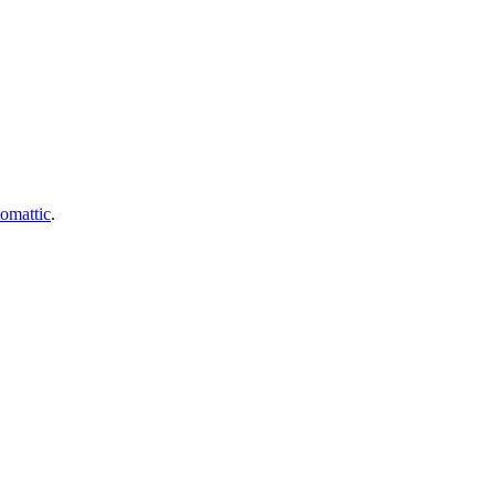
omattic
.