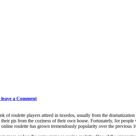
o leave a Comment
nk of roulette players attired in tuxedos, usually from the dramatizatio
 their pjs from the coziness of their own house. Fortunately, for people
, online roulette has grown tremendously popularity over the previous 1