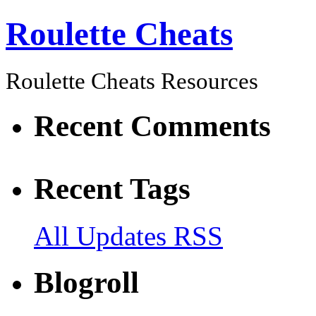
Roulette Cheats
Roulette Cheats Resources
Recent Comments
Recent Tags
All Updates RSS
Blogroll