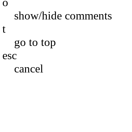
o
show/hide comments
t
go to top
esc
cancel