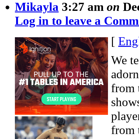
Mikayla
3:27 am
on
Dec
Log in to leave a Comm
[
Eng
We te
adorn
from 
shows
playe
from 