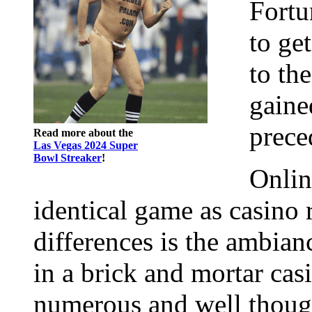
Fortu
to ge
to th
gaine
prece
Read more about the
Las Vegas 2024 Super
Bowl Streaker
!
Online
identical game as casino 
differences is the ambian
in a brick and mortar cas
numerous and well though