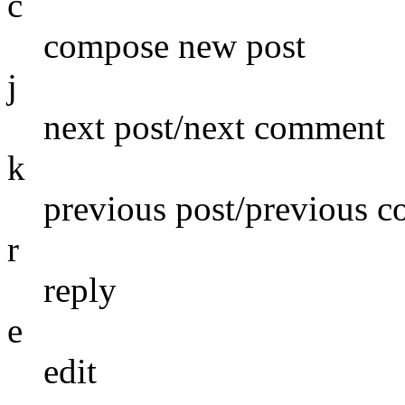
c
compose new post
j
next post/next comment
k
previous post/previous 
r
reply
e
edit