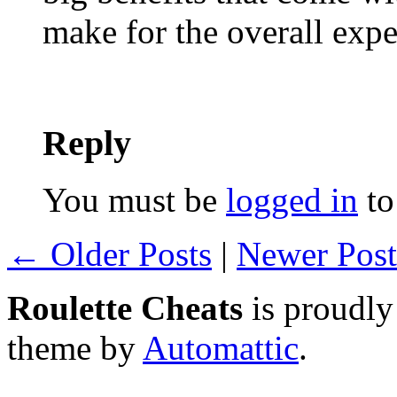
make for the overall expe
Reply
You must be
logged in
to
← Older Posts
|
Newer Pos
Roulette Cheats
is proudl
theme by
Automattic
.