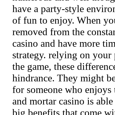
have a party-style envir
of fun to enjoy. When you
removed from the constant
casino and have more tim
strategy. relying on your
the game, these difference
hindrance. They might be
for someone who enjoys t
and mortar casino is able 
big benefits that come w