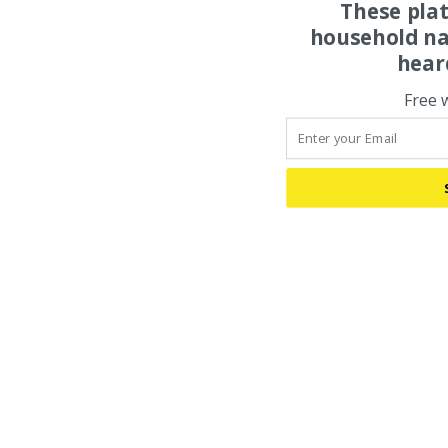
These pla
household na
hear
Free 