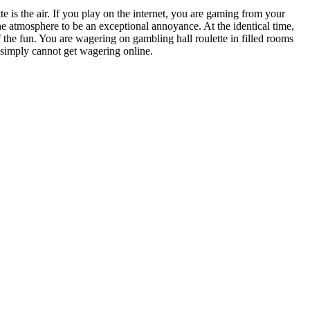
te is the air. If you play on the internet, you are gaming from your
he atmosphere to be an exceptional annoyance. At the identical time,
 the fun. You are wagering on gambling hall roulette in filled rooms
 simply cannot get wagering online.