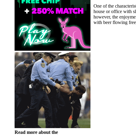
One of the characterist
house or office with s
however, the enjoyment
with beer flowing fre
Read more about the