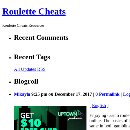
Roulette Cheats
Roulette Cheats Resources
Recent Comments
Recent Tags
All Updates RSS
Blogroll
Mikayla
9:25 pm
on
December 17, 2017 |
0
Permalink
|
Log
[
English
]
Enjoying casino roulet
online. The basics of 
same in both gambling