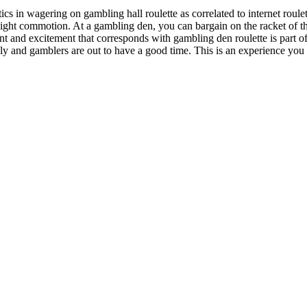
ics in wagering on gambling hall roulette as correlated to internet roulet
light commotion. At a gambling den, you can bargain on the racket of t
 and excitement that corresponds with gambling den roulette is part of
ely and gamblers are out to have a good time. This is an experience you