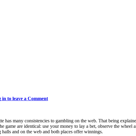
 in to leave a Comment
te has many consistencies to gambling on the web. That being explained,
the game are identical: use your money to lay a bet, observe the wheel 
 halls and on the web and both places offer winnings.