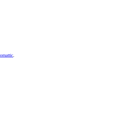
omattic
.