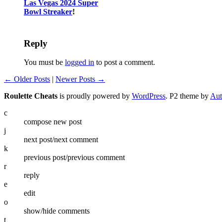
Las Vegas 2024 Super
Bowl Streaker
!
Reply
You must be
logged in
to post a comment.
← Older Posts
|
Newer Posts →
Roulette Cheats
is proudly powered by
WordPress
. P2 theme by
Aut
c
compose new post
j
next post/next comment
k
previous post/previous comment
r
reply
e
edit
o
show/hide comments
t