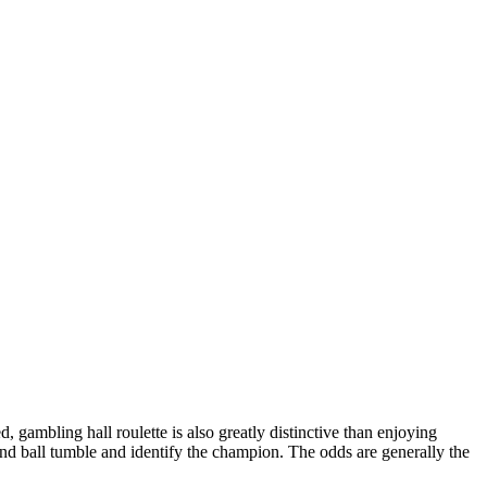
 gambling hall roulette is also greatly distinctive than enjoying
and ball tumble and identify the champion. The odds are generally the