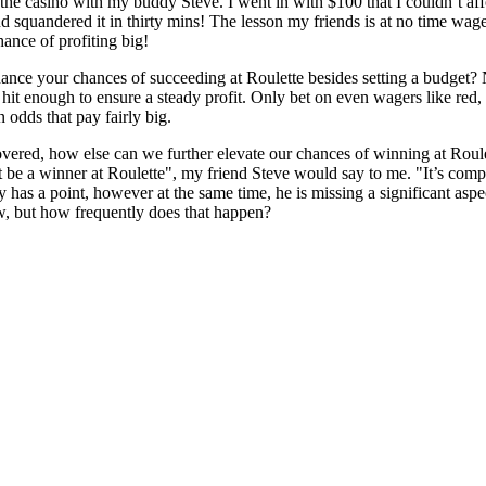
the casino with my buddy Steve. I went in with $100 that I couldn’t affo
 squandered it in thirty mins! The lesson my friends is at no time wage
ance of profiting big!
nce your chances of succeeding at Roulette besides setting a budget? 
 hit enough to ensure a steady profit. Only bet on even wagers like red, 
n odds that pay fairly big.
covered, how else can we further elevate our chances of winning at Roul
t be a winner at Roulette", my friend Steve would say to me. "It’s com
ly has a point, however at the same time, he is missing a significant aspe
ow, but how frequently does that happen?