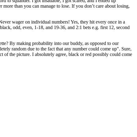
rd to squander. I got insatiable, I got scared, and I ended up
r more than you can manage to lose. If you don’t care about losing,
Never wager on individual numbers! Yes, they hit every once in a
black, odd, even, 1-18, and 19-36, and 2:1 bets e.g. first 12, second
ette? By making probability into our buddy, as opposed to our
pletely random due to the fact that any number could come up". Sure,
ct of the picture. I absolutely agree, black or red possibly could come