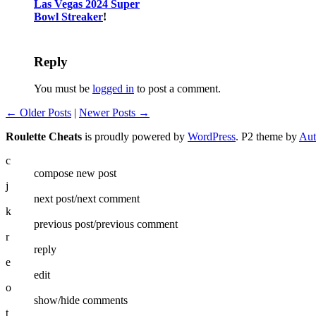
Las Vegas 2024 Super
Bowl Streaker
!
Reply
You must be
logged in
to post a comment.
← Older Posts
|
Newer Posts →
Roulette Cheats
is proudly powered by
WordPress
. P2 theme by
Aut
c
compose new post
j
next post/next comment
k
previous post/previous comment
r
reply
e
edit
o
show/hide comments
t