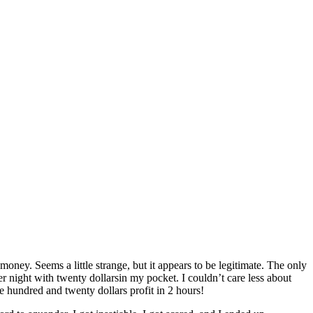
oney. Seems a little strange, but it appears to be legitimate. The only
er night with twenty dollarsin my pocket. I couldn’t care less about
e hundred and twenty dollars profit in 2 hours!