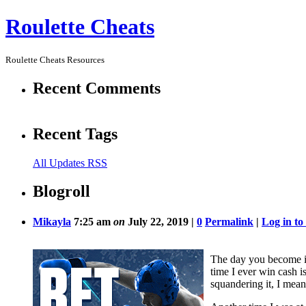
Roulette Cheats
Roulette Cheats Resources
Recent Comments
Recent Tags
All Updates RSS
Blogroll
Mikayla
7:25 am
on
July 22, 2019 |
0
Permalink
|
Log in t
The day you become ins
time I ever win cash i
squandering it, I mean