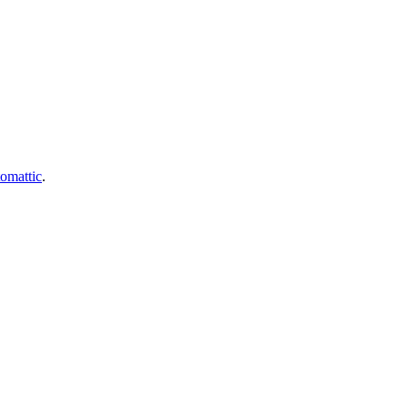
omattic
.