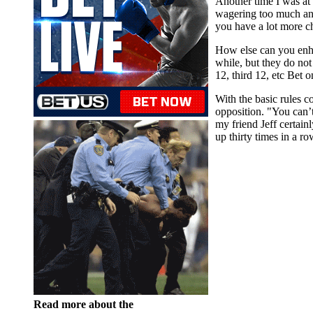
Another time I was at 
wagering too much and
you have a lot more ch
How else can you enha
while, but they do not
12, third 12, etc Bet o
With the basic rules 
opposition. "You can’
my friend Jeff certain
up thirty times in a r
Read more about the