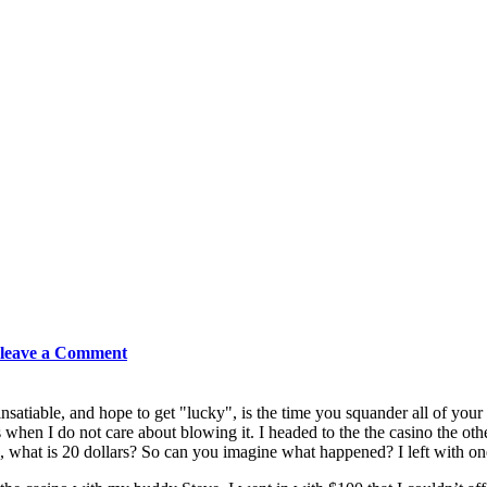
o leave a Comment
atiable, and hope to get "lucky", is the time you squander all of your m
s when I do not care about blowing it. I headed to the the casino the oth
, what is 20 dollars? So can you imagine what happened? I left with on