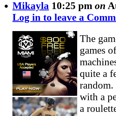
Mikayla
10:25 pm
on
Au
Log in to leave a Comm
The game
games of
machines
quite a f
random.
with a p
a roulett