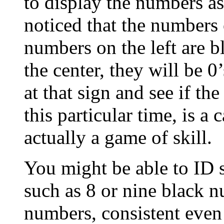
to display the numbers as
noticed that the numbers 
numbers on the left are b
the center, they will be 0
at that sign and see if the
this particular time, is 
actually a game of skill.
You might be able to ID 
such as 8 or nine black n
numbers, consistent even