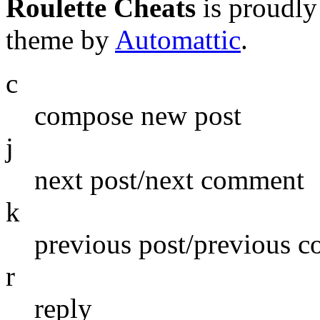
Roulette Cheats
is proudl
theme by
Automattic
.
c
compose new post
j
next post/next comment
k
previous post/previous 
r
reply