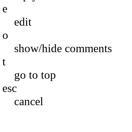
e
edit
o
show/hide comments
t
go to top
esc
cancel