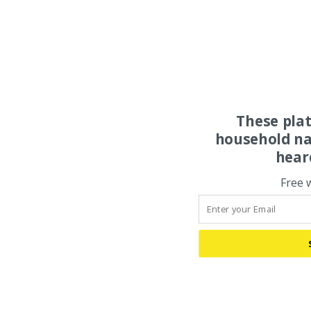
These pla
household na
hear
Free 