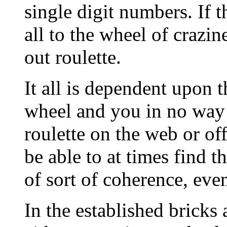
single digit numbers. If 
all to the wheel of crazi
out roulette.
It all is dependent upon 
wheel and you in no way
roulette on the web or of
be able to at times find 
of sort of coherence, even
In the established bricks