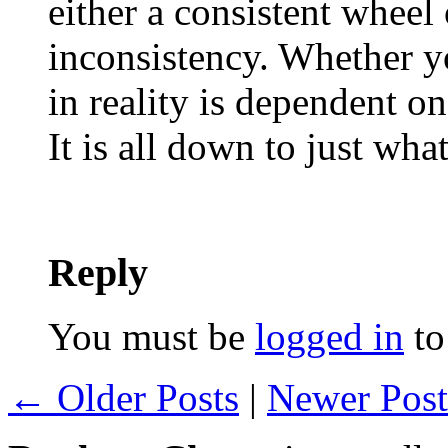
either a consistent wheel
inconsistency. Whether y
in reality is dependent o
It is all down to just wh
Reply
You must be
logged in
to
← Older Posts
|
Newer Pos