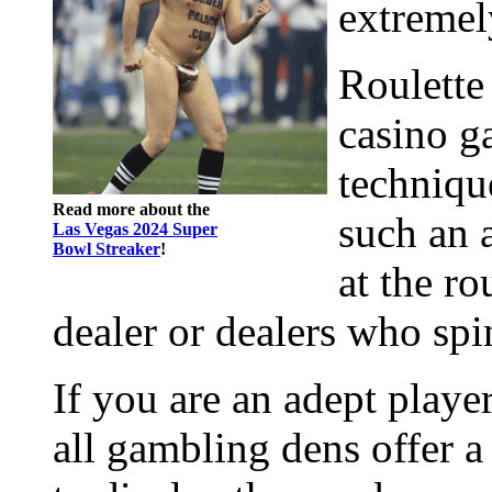
extremel
Roulette 
casino g
techniqu
Read more about the
such an 
Las Vegas 2024 Super
Bowl Streaker
!
at the ro
dealer or dealers who spi
If you are an adept playe
all gambling dens offer a