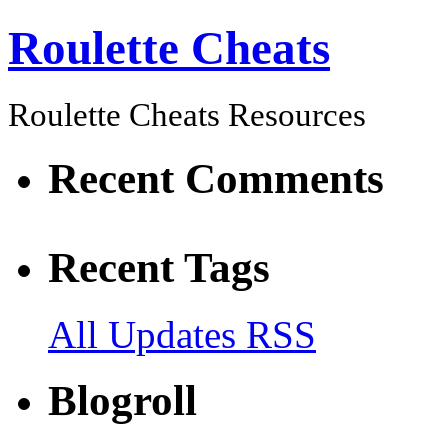
Roulette Cheats
Roulette Cheats Resources
Recent Comments
Recent Tags
All Updates RSS
Blogroll