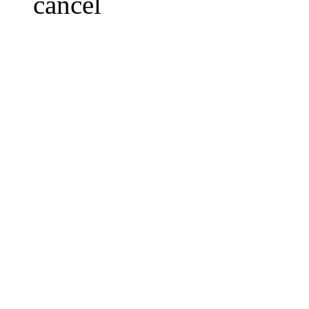
cancel