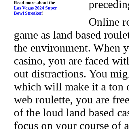
precedin
Read more about the
Las Vegas 2024 Super
Bowl Streaker
!
Online ro
game as land based roulett
the environment. When yo
casino, you are faced wit
out distractions. You mig
which will make it a ton
web roulette, you are fre
of the loud land based c
focus on your course of a