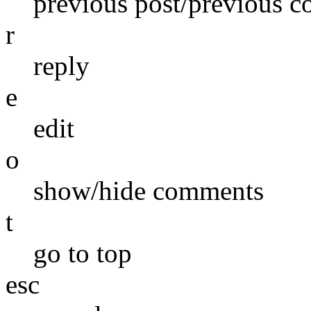
previous post/previous 
r
reply
e
edit
o
show/hide comments
t
go to top
esc