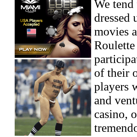
We tend t
dressed 
movies a
Roulette
participa
of their
players 
and vent
casino, 
tremendo