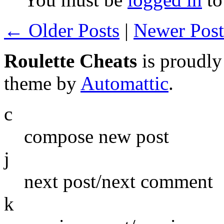
← Older Posts
|
Newer Pos
Roulette Cheats
is proudl
theme by
Automattic
.
c
compose new post
j
next post/next comment
k