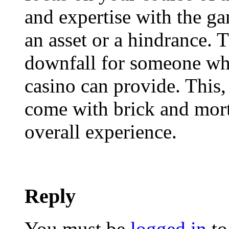
and expertise with the ga
an asset or a hindrance. 
downfall for someone who 
casino can provide. This,
come with brick and mort
overall experience.
Reply
You must be
logged in
to