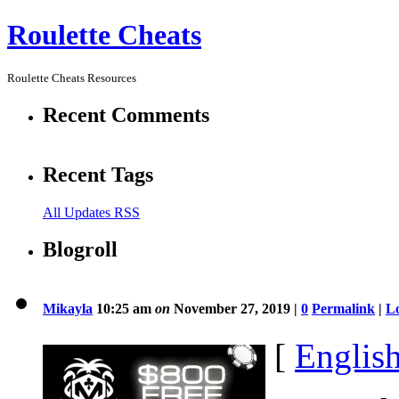
Roulette Cheats
Roulette Cheats Resources
Recent Comments
Recent Tags
All Updates RSS
Blogroll
Mikayla
10:25 am
on
November 27, 2019 |
0
Permalink
|
Lo
[
Englis