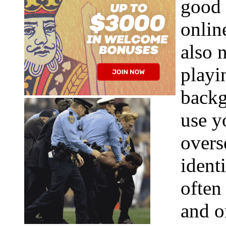
good 
online
also 
playi
backg
use y
overs
ident
often
and o