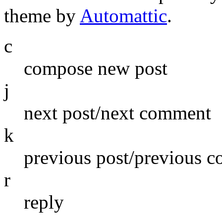
theme by
Automattic
.
c
compose new post
j
next post/next comment
k
previous post/previous 
r
reply