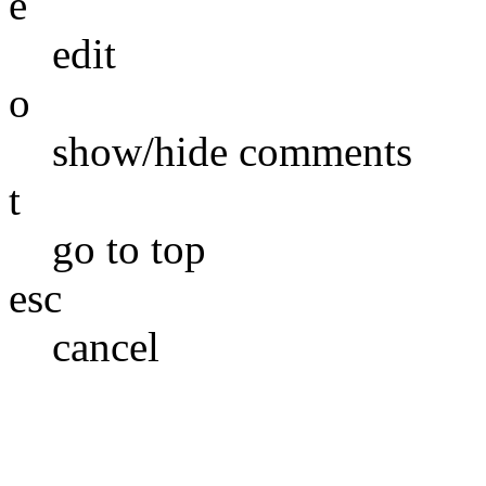
e
edit
o
show/hide comments
t
go to top
esc
cancel