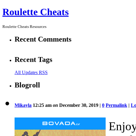
Roulette Cheats
Roulette Cheats Resources
Recent Comments
Recent Tags
All Updates RSS
Blogroll
Mikayla
12:25 am
on
December 30, 2019 |
0
Permalink
|
Lo
Enjoy