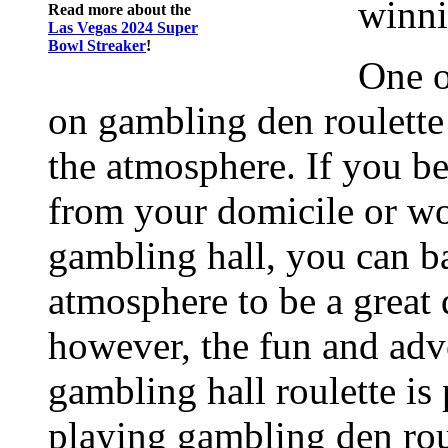
winni
Read more about the
Las Vegas 2024 Super
Bowl Streaker
!
One o
on gambling den roulette 
the atmosphere. If you be
from your domicile or wo
gambling hall, you can ba
atmosphere to be a great 
however, the fun and adv
gambling hall roulette is
playing gambling den rou