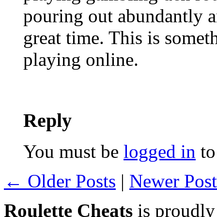
pouring out abundantly a
great time. This is some
playing online.
Reply
You must be
logged in
to
← Older Posts
|
Newer Pos
Roulette Cheats
is proudl