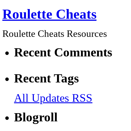
Roulette Cheats
Roulette Cheats Resources
Recent Comments
Recent Tags
All Updates RSS
Blogroll