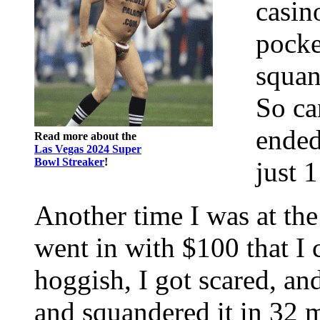
casin
pocke
squan
So ca
ended
Read more about the
Las Vegas 2024 Super
Bowl Streaker
!
just 
Another time I was at th
went in with $100 that I c
hoggish, I got scared, an
and squandered it in 32 m