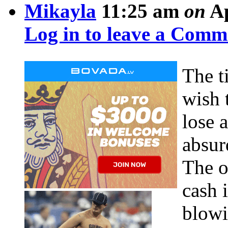
Mikayla
11:25 am
on
Ap
Log in to leave a Comm
The t
wish 
lose a
absur
The o
cash 
blowi