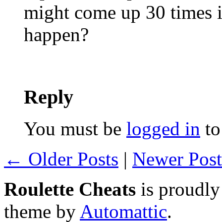
might come up 30 times i
happen?
Reply
You must be
logged in
to
← Older Posts
|
Newer Pos
Roulette Cheats
is proudl
theme by
Automattic
.