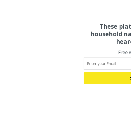
These pla
household na
hear
Free 