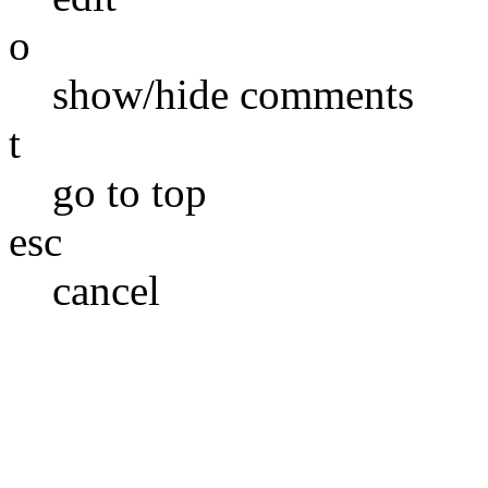
o
show/hide comments
t
go to top
esc
cancel