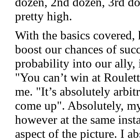
dozen, 2nd dozen, 3rd do
pretty high.
With the basics covered,
boost our chances of succ
probability into our ally,
"You can’t win at Roulet
me. "It’s absolutely arbi
come up". Absolutely, my 
however at the same insta
aspect of the picture. I a