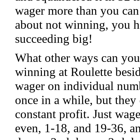
wager more than you can 
about not winning, you h
succeeding big!
What other ways can you 
winning at Roulette besi
wager on individual num
once in a while, but they
constant profit. Just wage
even, 1-18, and 19-36, a