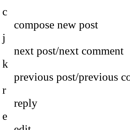
c
compose new post
j
next post/next comment
k
previous post/previous 
r
reply
e
edit