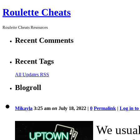
Roulette Cheats
Roulette Cheats Resources
Recent Comments
Recent Tags
All Updates RSS
Blogroll
Mikayla
3:25 am
on
July 18, 2022 |
0
Permalink
|
Log in t
We usuall