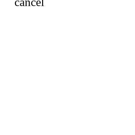
cancel