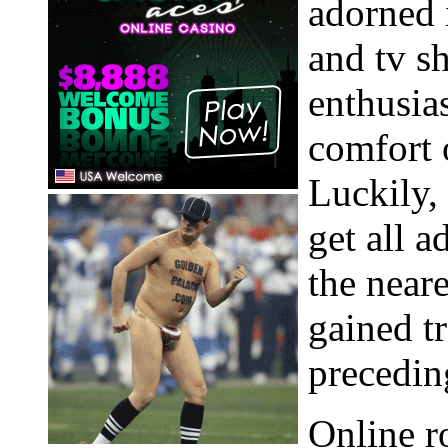
adorned 
and tv s
enthusias
comfort 
Luckily,
get all 
the neare
gained t
precedin
Online ro