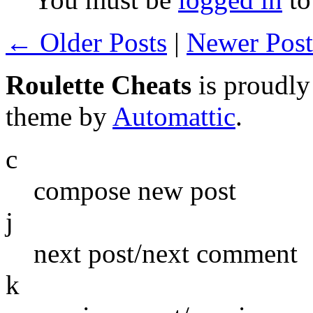
← Older Posts
|
Newer Pos
Roulette Cheats
is proudl
theme by
Automattic
.
c
compose new post
j
next post/next comment
k