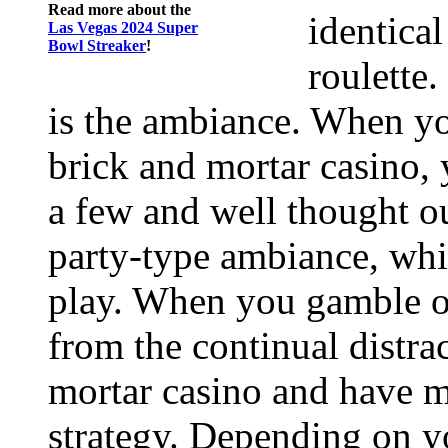
Read more about the
identica
Las Vegas 2024 Super
Bowl Streaker
!
roulette.
is the ambiance. When you
brick and mortar casino, 
a few and well thought ou
party-type ambiance, whic
play. When you gamble on
from the continual distra
mortar casino and have m
strategy. Depending on y