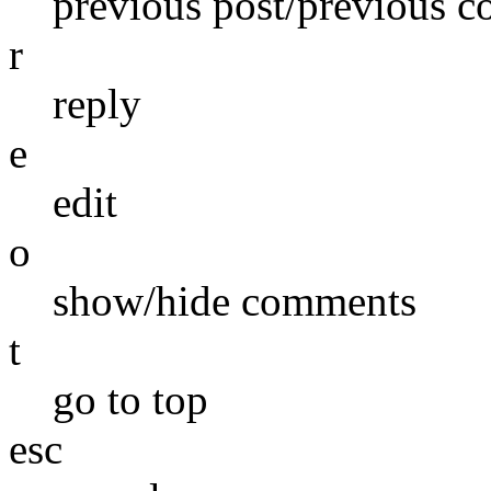
previous post/previous 
r
reply
e
edit
o
show/hide comments
t
go to top
esc