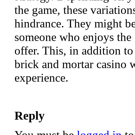
the game, these variations
hindrance. They might be
someone who enjoys the g
offer. This, in addition t
brick and mortar casino 
experience.
Reply
You must be
logged in
to