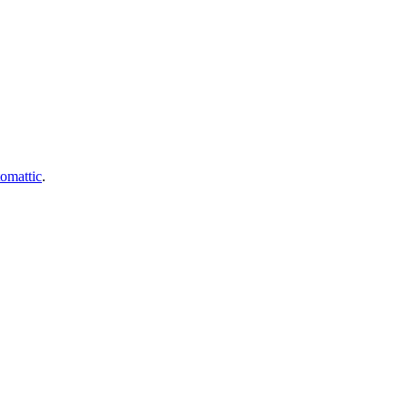
omattic
.