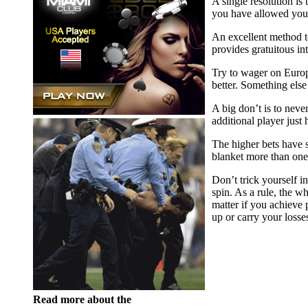
A single resolution i
you have allowed your
An excellent method to
provides gratuitous in
Try to wager on Europe
better. Something else
A big don’t is to nev
additional player just
The higher bets have 
blanket more than one
Don’t trick yourself 
spin. As a rule, the w
matter if you achieve p
up or carry your losse
Read more about the