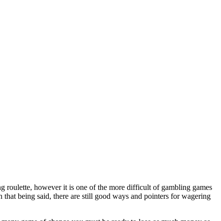
g roulette, however it is one of the more difficult of gambling games
th that being said, there are still good ways and pointers for wagering