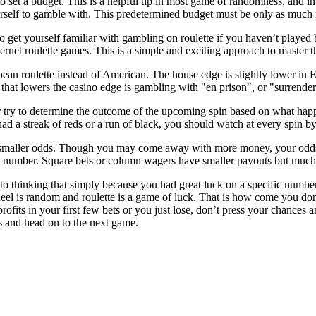
s to set a budget. This is a helpful tip in most game of randomness, an
self to gamble with. This predetermined budget must be only as much 
 get yourself familiar with gambling on roulette if you haven’t played be
ternet roulette games. This is a simple and exciting approach to master t
an roulette instead of American. The house edge is slightly lower in Eu
 that lowers the casino edge is gambling with "en prison", or "surrender"
er try to determine the outcome of the upcoming spin based on what ha
 had a streak of reds or a run of black, you should watch at every spin b
smaller odds. Though you may come away with more money, your odds of
 number. Square bets or column wagers have smaller payouts but much 
into thinking that simply because you had great luck on a specific num
heel is random and roulette is a game of luck. That is how come you don’
rofits in your first few bets or you just lose, don’t press your chances 
s and head on to the next game.