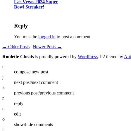
Las Vegas 2024 Super
Bowl Streaker
!
Reply
You must be
logged in
to post a comment.
← Older Posts
|
Newer Posts →
Roulette Cheats
is proudly powered by
WordPress
. P2 theme by
Aut
c
compose new post
j
next post/next comment
k
previous post/previous comment
r
reply
e
edit
o
show/hide comments
t