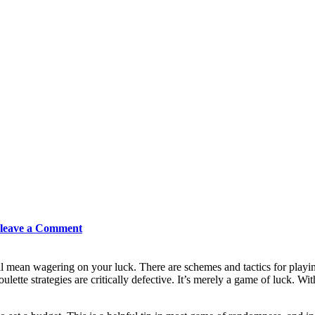
o leave a Comment
ll mean wagering on your luck. There are schemes and tactics for playin
lette strategies are critically defective. It’s merely a game of luck. Wi