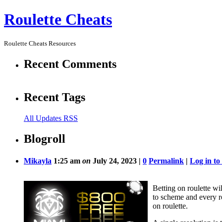
Roulette Cheats
Roulette Cheats Resources
Recent Comments
Recent Tags
All Updates RSS
Blogroll
Mikayla
1:25 am
on
July 24, 2023 |
0
Permalink
|
Log in t
Betting on roulette wi
to scheme and every rou
on roulette.