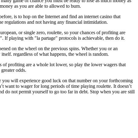
d in many game of chance you must be ready to lose as much money as
money as you are able to allowed to burn.
fore, is to hop on the Internet and find an internet casino that
he regulations and not having any financial intimidation.
ropean, or single zero, roulette, so your chances of profiting are
. If playing with "la partage" protocols is achievable, then do it.
ppened on the wheel on the previous spins. Whether you or an
y itself. regardless of what happens, the wheel is random.
 profiting are a whole lot lower, so play the lower wagers that
greater odds.
ber you will experience good luck on that number on your forthcoming
t want to wager for long periods of time playing roulette. It doesn’t
and do not permit yourself to go too far in debt. Stop when you are still