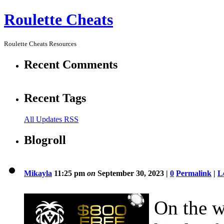
Roulette Cheats
Roulette Cheats Resources
Recent Comments
Recent Tags
All Updates RSS
Blogroll
Mikayla
11:25 pm
on
September 30, 2023 |
0
Permalink
|
L
On the w