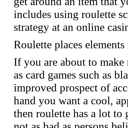
get around an item that y
includes using roulette s
strategy at an online casi
Roulette places elements 
If you are about to mak
as card games such as bla
improved prospect of acc
hand you want a cool, ap
then roulette has a lot to
not as bad as persons bel