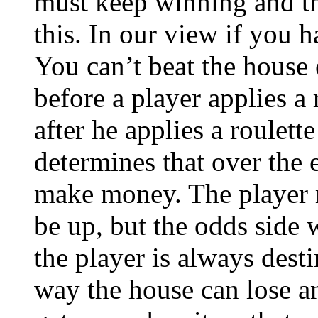
must keep winning and th
this. In our view if you
You can’t beat the house
before a player applies a 
after he applies a roulet
determines that over the 
make money. The player 
be up, but the odds side 
the player is always desti
way the house can lose an