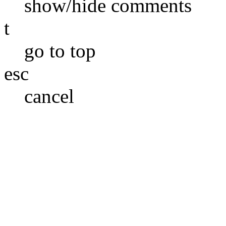
show/hide comments
t
go to top
esc
cancel