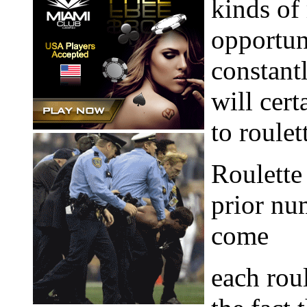
kinds of
opportun
constant
will cert
to roule
Roulette
prior nu
come
each rou