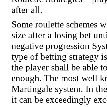
after all.
Some roulette schemes wo
size after a losing bet unt
negative progression Sys
type of betting strategy is
the player shall be able t
enough. The most well kn
Martingale system. In the
it can be exceedingly exc