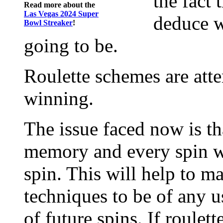
the fact 
Read more about the
Las Vegas 2024 Super
deduce w
Bowl Streaker
!
going to be.
Roulette schemes are atte
winning.
The issue faced now is tha
memory and every spin wi
spin. This will help to ma
techniques to be of any u
of future spins. If roulett