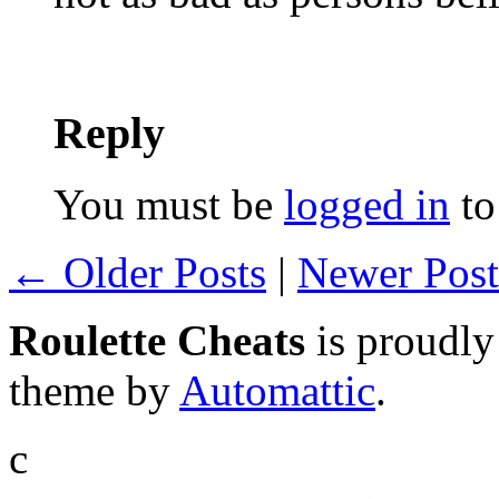
Reply
You must be
logged in
to
← Older Posts
|
Newer Pos
Roulette Cheats
is proudl
theme by
Automattic
.
c