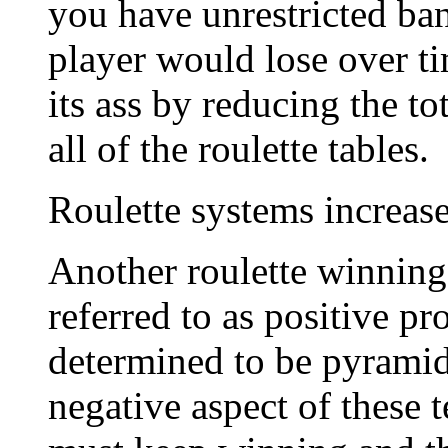
you have unrestricted ban
player would lose over t
its ass by reducing the t
all of the roulette tables.
Roulette systems increase
Another roulette winning 
referred to as positive pr
determined to be pyramidi
negative aspect of these 