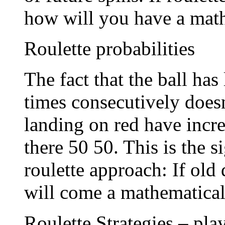
how will you have a math
Roulette probabilities
The fact that the ball ha
times consecutively doesn
landing on red have incr
there 50 50. This is the 
roulette approach: If old 
will come a mathematical
Roulette Strategies – pla