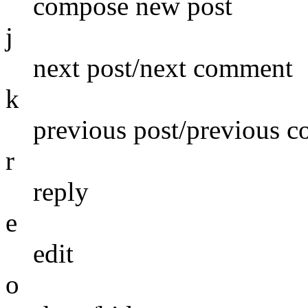
compose new post
j
next post/next comment
k
previous post/previous 
r
reply
e
edit
o