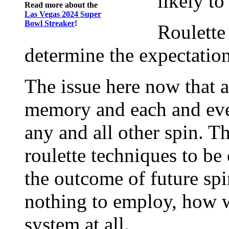
likely to
Read more about the
Las Vegas 2024 Super
Bowl Streaker
!
Roulette
determine the expectatio
The issue here now that a
memory and each and ever
any and all other spin. Th
roulette techniques to be
the outcome of future spi
nothing to employ, how w
system at all.