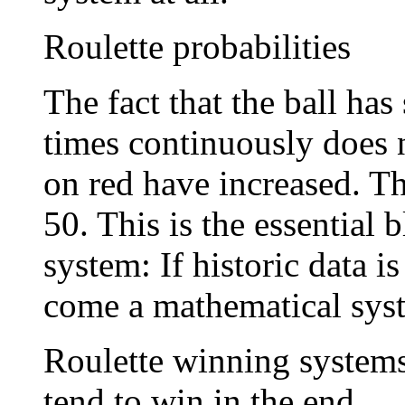
Roulette probabilities
The fact that the ball ha
times continuously does 
on red have increased. Th
50. This is the essential
system: If historic data i
come a mathematical syst
Roulette winning system
tend to win in the end.