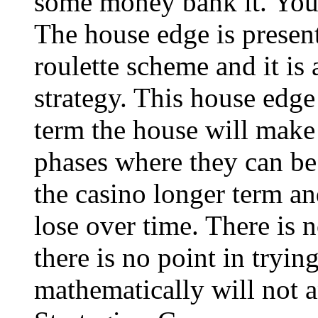
some money bank it. You 
The house edge is present
roulette scheme and it is 
strategy. This house edge
term the house will mak
phases where they can be 
the casino longer term an
lose over time. There is 
there is no point in tryi
mathematically will not a