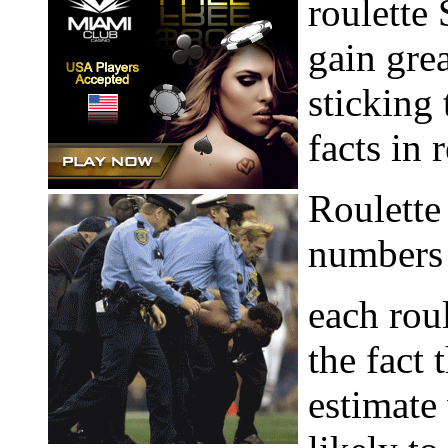
roulette 
gain grea
sticking
facts in 
Roulette
numbers 
each rou
the fact 
estimate 