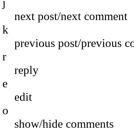
j
next post/next comment
k
previous post/previous 
r
reply
e
edit
o
show/hide comments