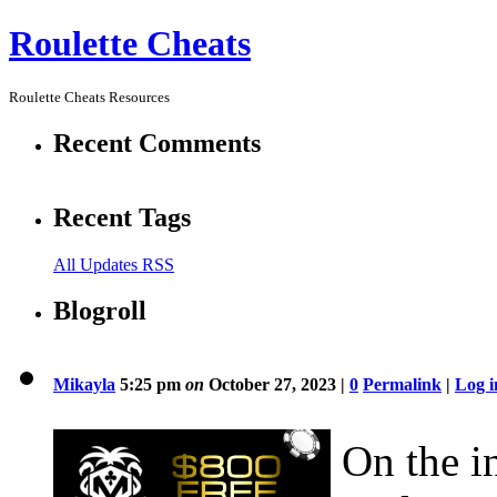
Roulette Cheats
Roulette Cheats Resources
Recent Comments
Recent Tags
All Updates RSS
Blogroll
Mikayla
5:25 pm
on
October 27, 2023 |
0
Permalink
|
Log i
On the in