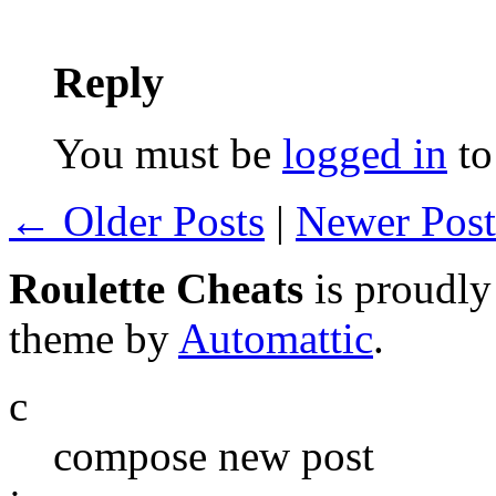
Reply
You must be
logged in
to
← Older Posts
|
Newer Pos
Roulette Cheats
is proudl
theme by
Automattic
.
c
compose new post