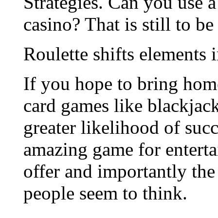
Strategies. Can you use a 
casino? That is still to be
Roulette shifts elements 
If you hope to bring home
card games like blackjack
greater likelihood of suc
amazing game for entertai
offer and importantly the
people seem to think.