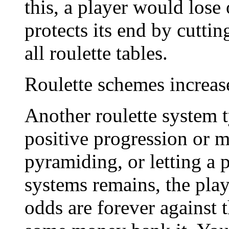
this, a player would lose
protects its end by cuttin
all roulette tables.
Roulette schemes increas
Another roulette system ty
positive progression or 
pyramiding, or letting a p
systems remains, the pla
odds are forever against 