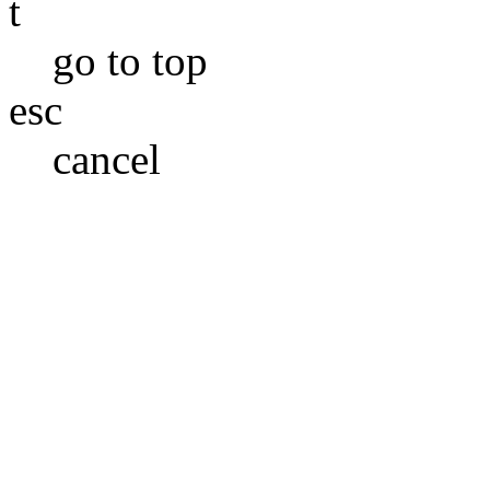
t
go to top
esc
cancel