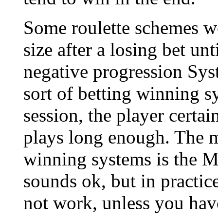
Some roulette schemes wo
size after a losing bet unt
negative progression Syst
sort of betting winning s
session, the player certain
plays long enough. The 
winning systems is the Ma
sounds ok, but in practic
not work, unless you have