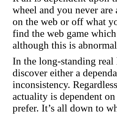
wheel and you never are 
on the web or off what yo
find the web game which h
although this is abnormal
In the long-standing real
discover either a depend
inconsistency. Regardless 
actuality is dependent on
prefer. It’s all down to w