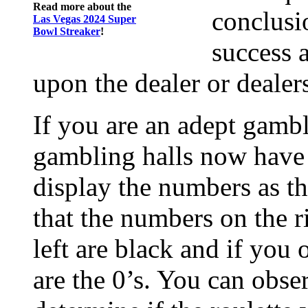
Read more about the
conclusi
Las Vegas 2024 Super
Bowl Streaker
!
success a
upon the dealer or dealer
If you are an adept gamb
gambling halls now have 
display the numbers as th
that the numbers on the r
left are black and if you 
are the 0’s. You can obse