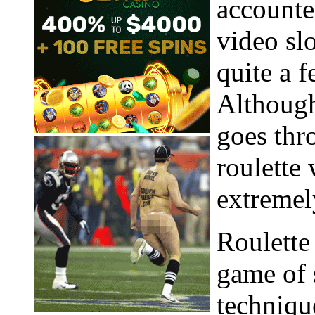
accounte
video sl
quite a f
Although
goes thro
roulette 
extremel
Roulette 
game of 
techniqu