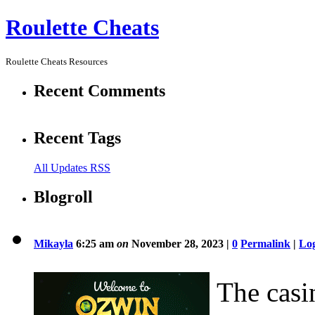
Roulette Cheats
Roulette Cheats Resources
Recent Comments
Recent Tags
All Updates RSS
Blogroll
Mikayla
6:25 am
on
November 28, 2023 |
0
Permalink
|
Log
The casi