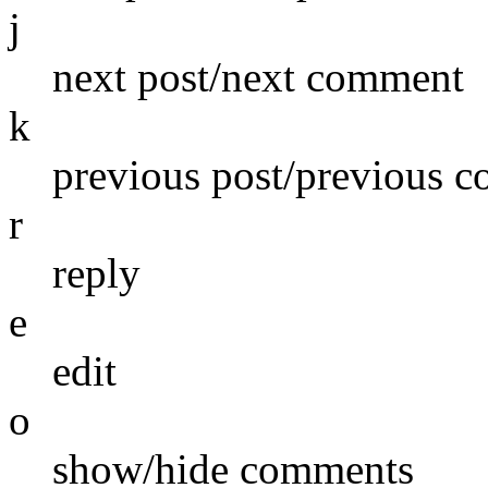
j
next post/next comment
k
previous post/previous 
r
reply
e
edit
o
show/hide comments