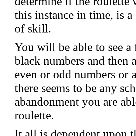
determine if the roulette 
this instance in time, is
of skill.
You will be able to see a 
black numbers and then a 
even or odd numbers or a
there seems to be any sch
abandonment you are able
roulette.
It all is dependent upon 