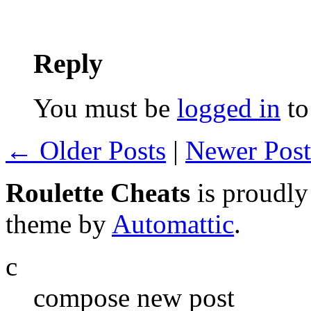
Reply
You must be
logged in
to
← Older Posts
|
Newer Pos
Roulette Cheats
is proudl
theme by
Automattic
.
c
compose new post