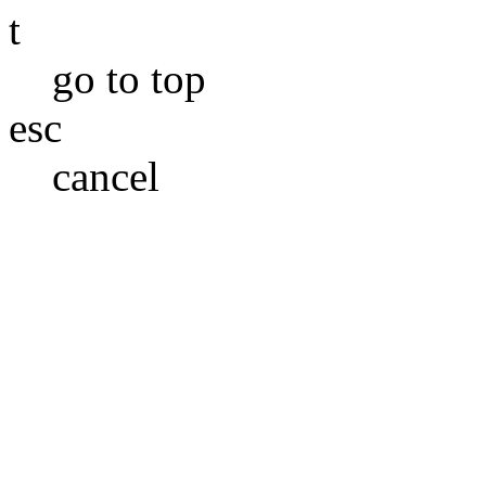
t
go to top
esc
cancel