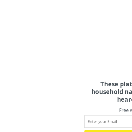
These pla
household na
hear
Free 