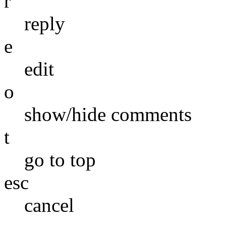
r
reply
e
edit
o
show/hide comments
t
go to top
esc
cancel