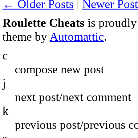
← Older Posts
|
Newer Pos
Roulette Cheats
is proudl
theme by
Automattic
.
c
compose new post
j
next post/next comment
k
previous post/previous 