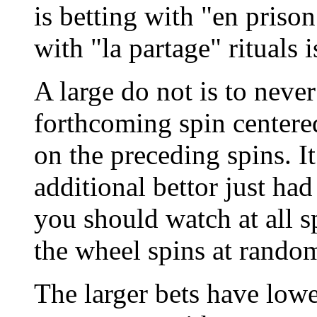
is betting with "en priso
with "la partage" rituals i
A large do not is to never
forthcoming spin center
on the preceding spins. It
additional bettor just had
you should watch at all s
the wheel spins at rando
The larger bets have low