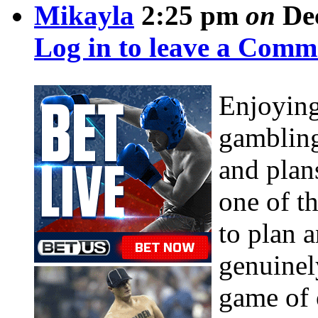
Mikayla
2:25 pm
on
Dec
Log in to leave a Comm
Enjoying
gambling
and plans
one of t
to plan a
genuinely
game of o