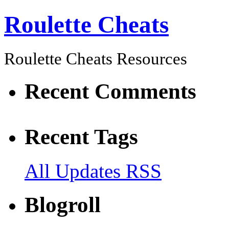
Roulette Cheats
Roulette Cheats Resources
Recent Comments
Recent Tags
All Updates RSS
Blogroll