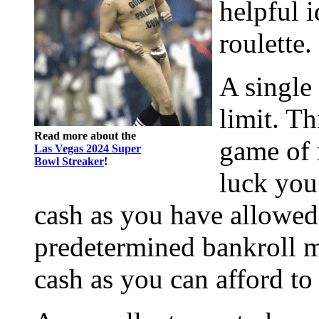
helpful 
roulette.
A single 
limit. Th
Read more about the
game of 
Las Vegas 2024 Super
Bowl Streaker
!
luck you
cash as you have allowed
predetermined bankroll m
cash as you can afford to