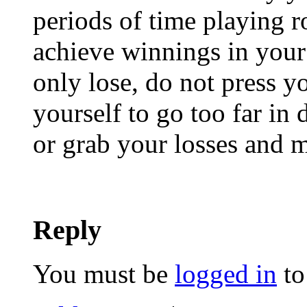
periods of time playing ro
achieve winnings in your
only lose, do not press y
yourself to go too far in 
or grab your losses and 
Reply
You must be
logged in
to