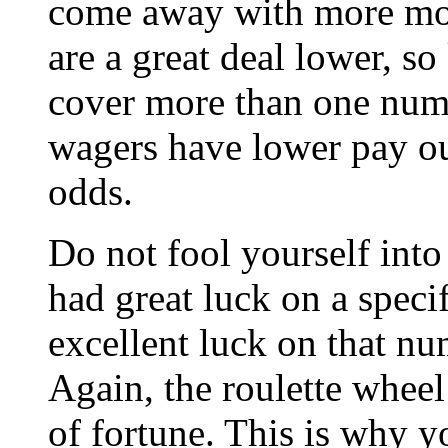
come away with more mon
are a great deal lower, so
cover more than one num
wagers have lower pay ou
odds.
Do not fool yourself into
had great luck on a spec
excellent luck on that n
Again, the roulette wheel
of fortune. This is why y