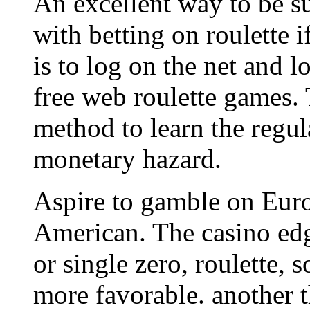
An excellent way to be su
with betting on roulette 
is to log on the net and l
free web roulette games. 
method to learn the regul
monetary hazard.
Aspire to gamble on Euro
American. The casino edge
or single zero, roulette,
more favorable. another t