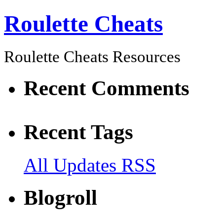
Roulette Cheats
Roulette Cheats Resources
Recent Comments
Recent Tags
All Updates RSS
Blogroll