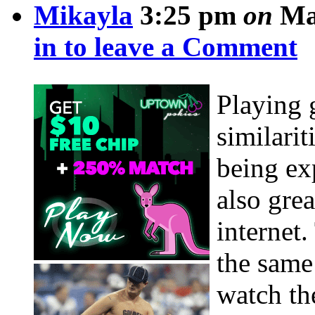
Mikayla
3:25 pm
on
May
in to leave a Comment
Playing 
similari
being ex
also grea
internet.
the same
watch th