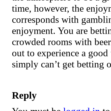
time, however, the enjoy
corresponds with gambling
enjoyment. You are bettin
crowded rooms with beer 
out to experience a good
simply can’t get betting o
Reply