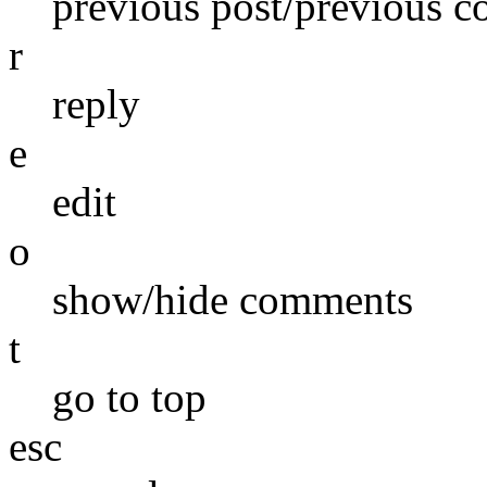
previous post/previous 
r
reply
e
edit
o
show/hide comments
t
go to top
esc