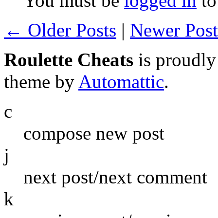
You must be
logged in
to
← Older Posts
|
Newer Pos
Roulette Cheats
is proudl
theme by
Automattic
.
c
compose new post
j
next post/next comment
k