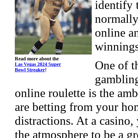
identify
normally
online a
winnings
Read more about the
One of th
Las Vegas 2024 Super
Bowl Streaker
!
gambling
online roulette is the am
are betting from your home
distractions. At a casino,
the atmosphere to be a gr