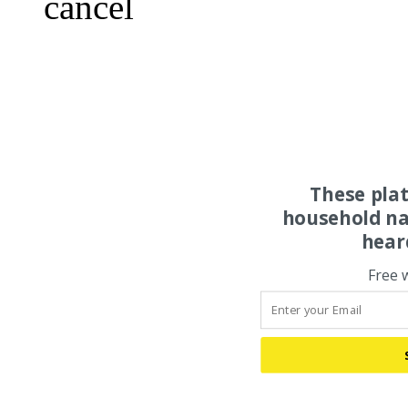
cancel
These pla
household na
hear
Free 