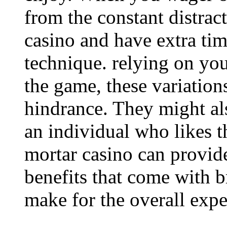
from the constant distrac
casino and have extra tim
technique. relying on you
the game, these variations
hindrance. They might al
an individual who likes t
mortar casino can provide
benefits that come with 
make for the overall expe