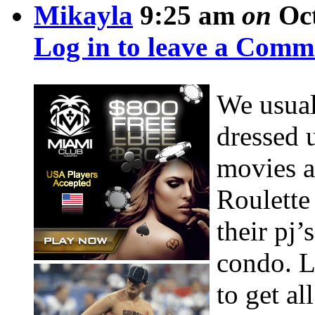
Mikayla
9:25 am
on
Oct
Log in to leave a Comm
We usual
dressed 
movies a
Roulette
their pj’
condo. L
to get a