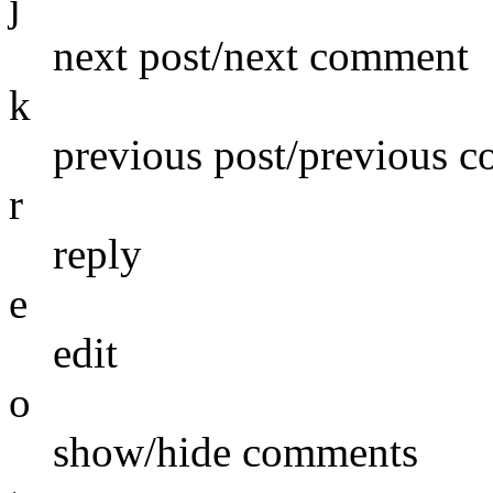
j
next post/next comment
k
previous post/previous 
r
reply
e
edit
o
show/hide comments