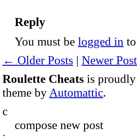
Reply
You must be
logged in
to
← Older Posts
|
Newer Pos
Roulette Cheats
is proudl
theme by
Automattic
.
c
compose new post