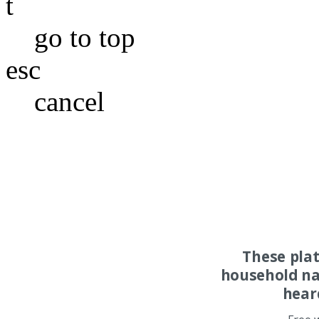
t
go to top
esc
cancel
These pla
household na
hear