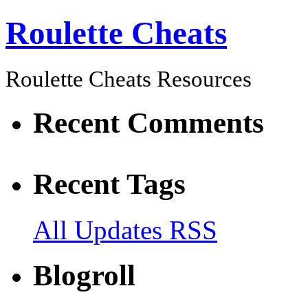
Roulette Cheats
Roulette Cheats Resources
Recent Comments
Recent Tags
All Updates RSS
Blogroll