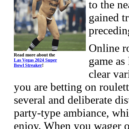
to the ne
gained t
precedin
Online ro
Read more about the
game as 
Las Vegas 2024 Super
Bowl Streaker
!
clear va
you are betting on roulett
several and deliberate di
party-type ambiance, whic
enjoy. When you wager on