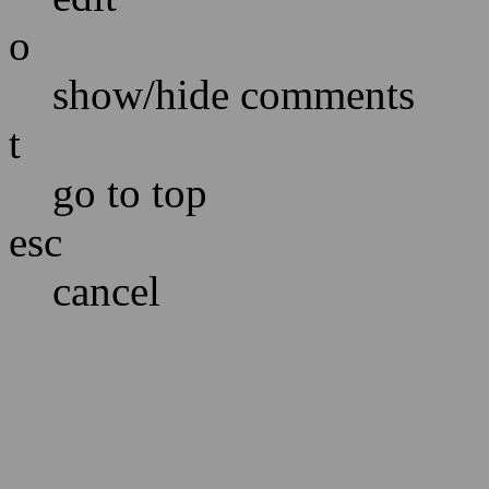
o
show/hide comments
t
go to top
esc
cancel