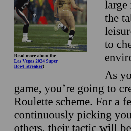
large
the t
leisu
to che
envir
Read more about the
Las Vegas 2024 Super
Bowl Streaker
!
As yo
game, you’re going to cr
Roulette scheme. For a few
continuously picking yo
others, their tactic will 