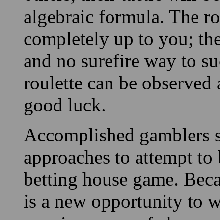
algebraic formula. The ro
completely up to you; the
and no surefire way to s
roulette can be observed 
good luck.
Accomplished gamblers sa
approaches to attempt to 
betting house game. Beca
is a new opportunity to w