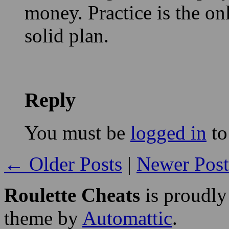
money. Practice is the on
solid plan.
Reply
You must be
logged in
to
← Older Posts
|
Newer Pos
Roulette Cheats
is proudl
theme by
Automattic
.