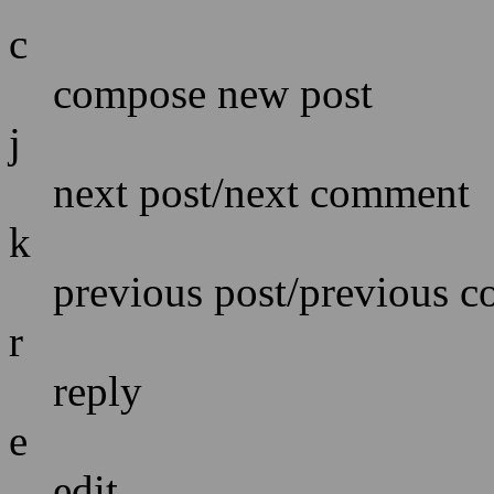
c
compose new post
j
next post/next comment
k
previous post/previous 
r
reply
e
edit