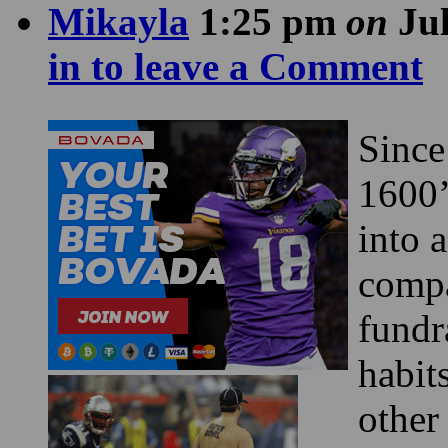
Mikayla
1:25 pm
on
Jul
in to leave a Comment
Since
1600’
into 
compa
fundr
habit
other