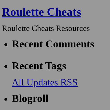
Roulette Cheats
Roulette Cheats Resources
Recent Comments
Recent Tags
All Updates RSS
Blogroll