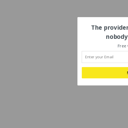
The provider
nobody'
Free 