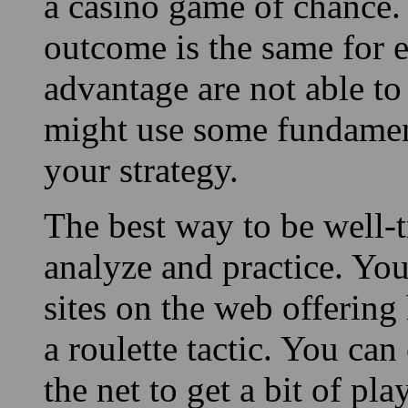
a casino game of chance. 
outcome is the same for e
advantage are not able to
might use some fundament
your strategy.
The best way to be well-tr
analyze and practice. You
sites on the web offering
a roulette tactic. You ca
the net to get a bit of pla