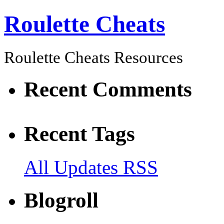
Roulette Cheats
Roulette Cheats Resources
Recent Comments
Recent Tags
All Updates RSS
Blogroll