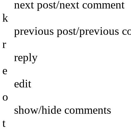
next post/next comment
k
previous post/previous 
r
reply
e
edit
o
show/hide comments
t