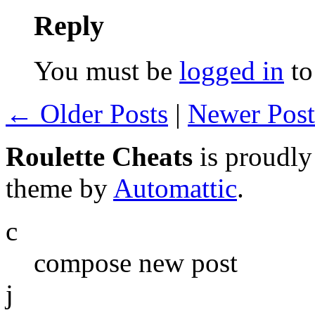
Reply
You must be
logged in
to
← Older Posts
|
Newer Pos
Roulette Cheats
is proudl
theme by
Automattic
.
c
compose new post
j