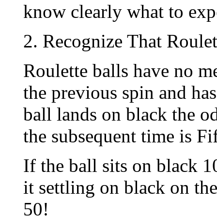
know clearly what to expe
2. Recognize That Roulet
Roulette balls have no me
the previous spin and has l
ball lands on black the o
the subsequent time is Fif
If the ball sits on black 
it settling on black on th
50!