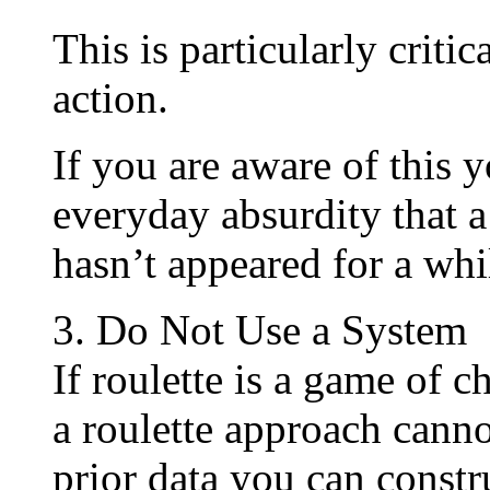
This is particularly criti
action.
If you are aware of this 
everyday absurdity that a 
hasn’t appeared for a whi
3. Do Not Use a System
If roulette is a game of c
a roulette approach canno
prior data you can constr