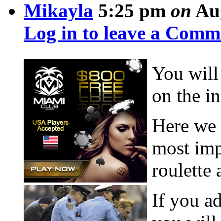
Mikayla
5:25 pm
on
Aug
Log in to leave a Comm
You will
on the i
Here we 
most imp
roulette
If you a