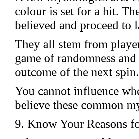
colour is set for a hit. T
believed and proceed to l
They all stem from players
game of randomness and t
outcome of the next spin.
You cannot influence wher
believe these common my
9. Know Your Reasons fo