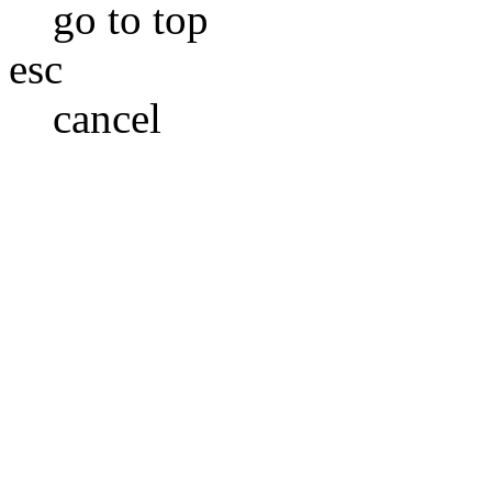
go to top
esc
cancel