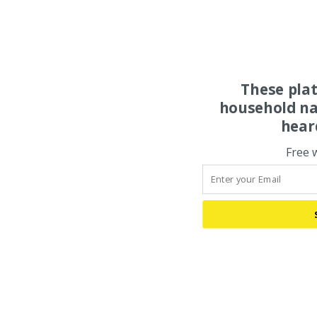
These pla
household na
hear
Free 