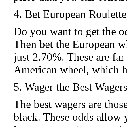
4. Bet European Roulett
Do you want to get the o
Then bet the European wh
just 2.70%. These are far
American wheel, which h
5. Wager the Best Wager
The best wagers are those
black. These odds allow y