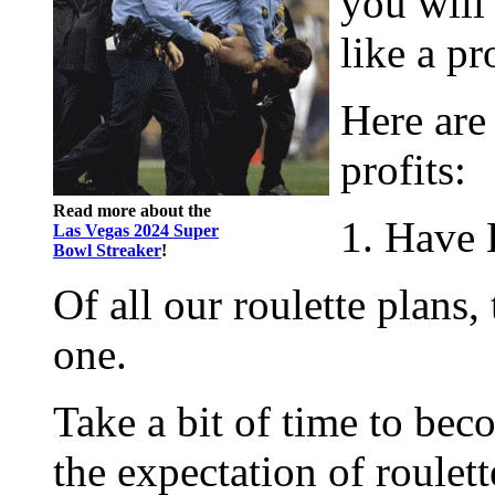
you will
like a pr
Here are 
profits:
Read more about the
1. Have
Las Vegas 2024 Super
Bowl Streaker
!
Of all our roulette plans,
one.
Take a bit of time to bec
the expectation of roulett