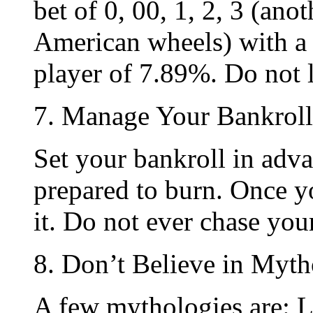
bet of 0, 00, 1, 2, 3 (ano
American wheels) with a t
player of 7.89%. Do not 
7. Manage Your Bankroll
Set your bankroll in adv
prepared to burn. Once y
it. Do not ever chase your
8. Don’t Believe in Myth
A few mythologies are: L