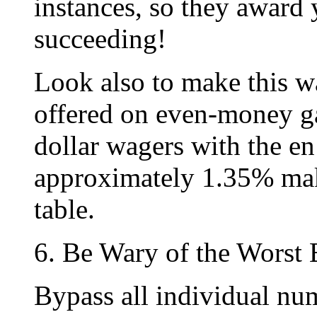
instances, so they award 
succeeding!
Look also to make this wa
offered on even-money g
dollar wagers with the en 
approximately 1.35% maki
table.
6. Be Wary of the Worst 
Bypass all individual nu