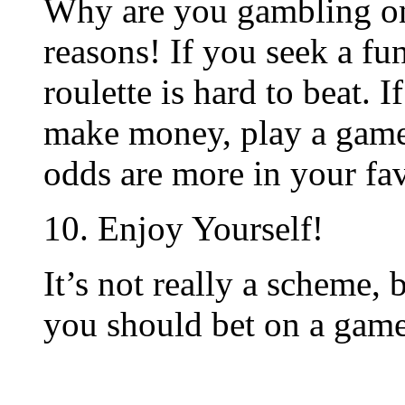
Why are you gambling on
reasons! If you seek a fu
roulette is hard to beat. 
make money, play a game 
odds are more in your fav
10. Enjoy Yourself!
It’s not really a scheme, 
you should bet on a game 