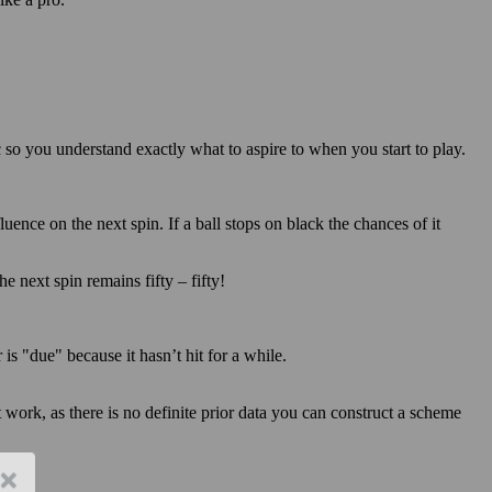
etc so you understand exactly what to aspire to when you start to play.
uence on the next spin. If a ball stops on black the chances of it
he next spin remains fifty – fifty!
s "due" because it hasn’t hit for a while.
 work, as there is no definite prior data you can construct a scheme