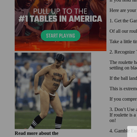
Here are your 
1. Get the G
Of all our rou
Take a little 
2. Recognize 
The roulette b
settling on bla
If the ball lan
This is extrem
If you compreh
3. Don’t Use
If roulette is
on!
4. Gamble Eu
Read more about the