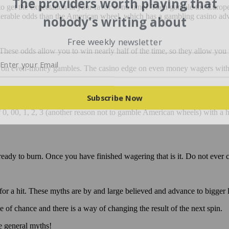
The providers worth playing that
o get the expectation in your favor in no time? Then gamble the Europ
erable odds than the American wheel, which has a gambling casino ad
nobody's writing about
Free weekly newsletter
. These odds allow you to win nearly half of the time, so they allow you
ered on even-money gambles. The casino edge on even money wagers wit
Subscribe Now
, 00, 1, 2, 3 (another reason not to gamble American wheels) with a ho
eady to burn. Once you have finished wagering that is it. Do not ever c
for a hit. These myths are by and large believed and advance to bigger l
e of chance and there is a way of changing the result of the next spin.
se general myths!