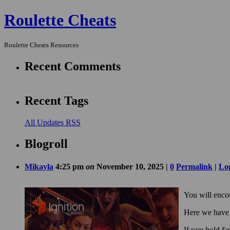
Roulette Cheats
Roulette Cheats Resources
Recent Comments
Recent Tags
All Updates RSS
Blogroll
Mikayla
4:25 pm
on
November 10, 2025 |
0
Permalink
|
Log
You will enco
Here we have 
If you hold fa