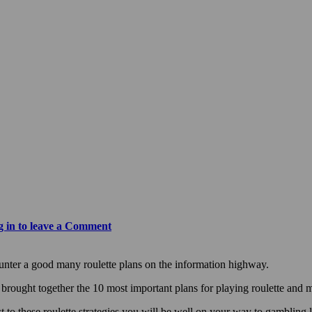
 in to leave a Comment
unter a good many roulette plans on the information highway.
brought together the 10 most important plans for playing roulette and 
st to these roulette strategies you will be well on your way to gambling l