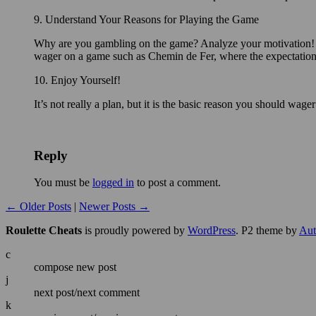
9. Understand Your Reasons for Playing the Game
Why are you gambling on the game? Analyze your motivation! If y
wager on a game such as Chemin de Fer, where the expectation 
10. Enjoy Yourself!
It’s not really a plan, but it is the basic reason you should wage
Reply
You must be
logged in
to post a comment.
← Older Posts
|
Newer Posts →
Roulette Cheats
is proudly powered by
WordPress
. P2 theme by
Aut
c
compose new post
j
next post/next comment
k