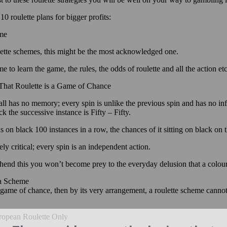
10 roulette plans for bigger profits:
ame
lette schemes, this might be the most acknowledged one.
time to learn the game, the rules, the odds of roulette and all the action 
That Roulette is a Game of Chance
all has no memory; every spin is unlike the previous spin and has no infl
ck the successive instance is Fifty – Fifty.
ds on black 100 instances in a row, the chances of it sitting on black on t
ely critical; every spin is an independent action.
end this you won’t become prey to the everyday delusion that a colour i
 a Scheme
 a game of chance, then by its very arrangement, a roulette scheme cannot
ropean Roulette Only