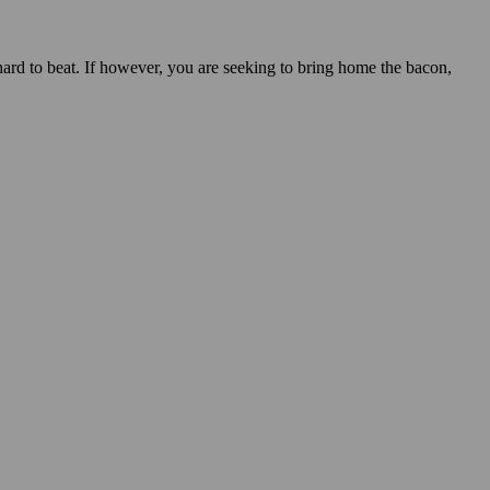
hard to beat. If however, you are seeking to bring home the bacon,