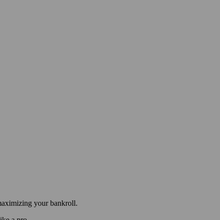
maximizing your bankroll.
ike a pro.