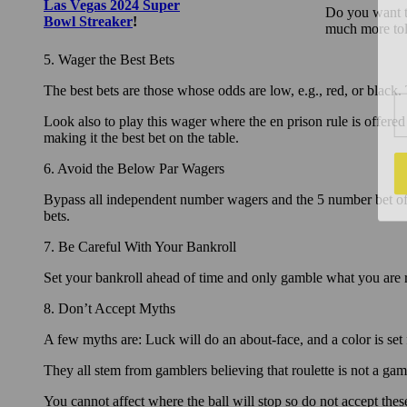
Las Vegas 2024 Super
Do you want t
Bowl Streaker
!
much more tol
5. Wager the Best Bets
The best bets are those whose odds are low, e.g., red, or black
Look also to play this wager where the en prison rule is off
making it the best bet on the table.
6. Avoid the Below Par Wagers
Bypass all independent number wagers and the 5 number bet of 0
bets.
7. Be Careful With Your Bankroll
Set your bankroll ahead of time and only gamble what you are r
8. Don’t Accept Myths
A few myths are: Luck will do an about-face, and a color is set 
They all stem from gamblers believing that roulette is not a gam
You cannot affect where the ball will stop so do not accept the