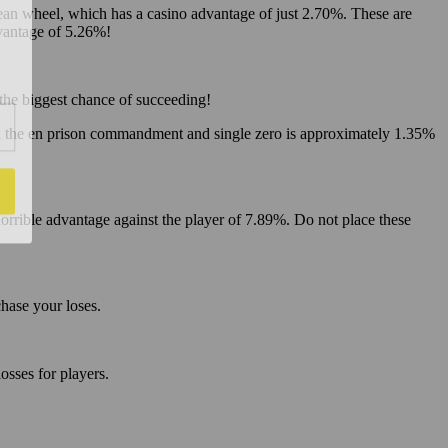
ean wheel, which has a casino advantage of just 2.70%. These are
vantage of 5.26%!
 the biggest chance of succeeding!
h the en prison commandment and single zero is approximately 1.35%
rrible advantage against the player of 7.89%. Do not place these
hase your loses.
osses for players.