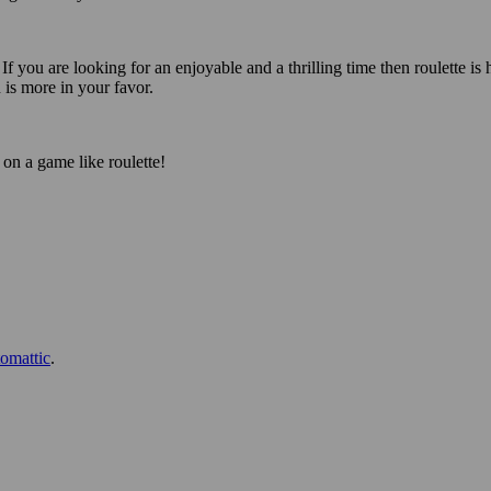
ou are looking for an enjoyable and a thrilling time then roulette is 
is more in your favor.
r on a game like roulette!
omattic
.