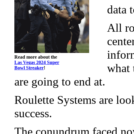
data 
All r
cente
infor
Read more about the
Las Vegas 2024 Super
what 
Bowl Streaker
!
are going to end at.
Roulette Systems are look
success.
The conundrum faced now 