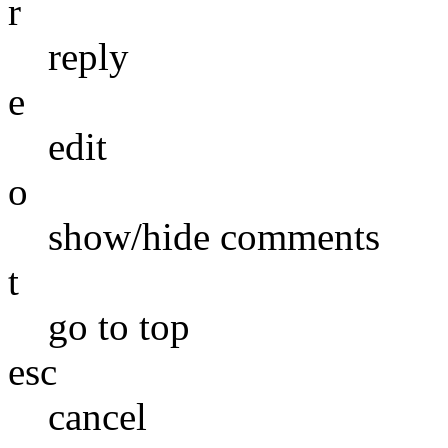
r
reply
e
edit
o
show/hide comments
t
go to top
esc
cancel