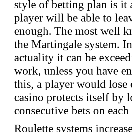
style of betting plan is i
player will be able to lea
enough. The most well k
the Martingale system. In
actuality it can be excee
work, unless you have en
this, a player would lose 
casino protects itself by
consecutive bets on each o
Roulette systems increase