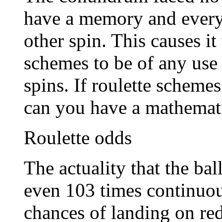
have a memory and every 
other spin. This causes it 
schemes to be of any use i
spins. If roulette scheme
can you have a mathemati
Roulette odds
The actuality that the bal
even 103 times continuou
chances of landing on re