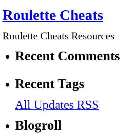
Roulette Cheats
Roulette Cheats Resources
Recent Comments
Recent Tags
All Updates RSS
Blogroll