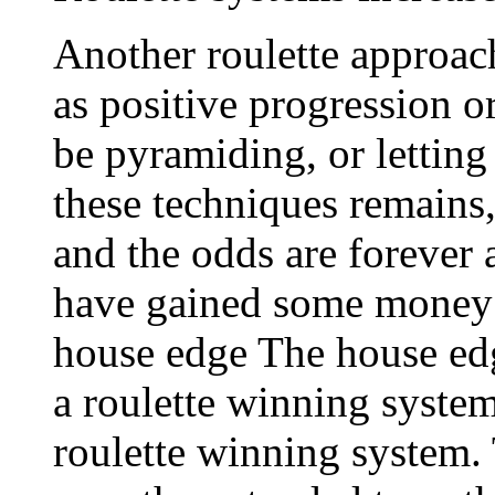
Another roulette approach
as positive progression 
be pyramiding, or letting
these techniques remains
and the odds are forever a
have gained some money b
house edge The house edge
a roulette winning system 
roulette winning system.