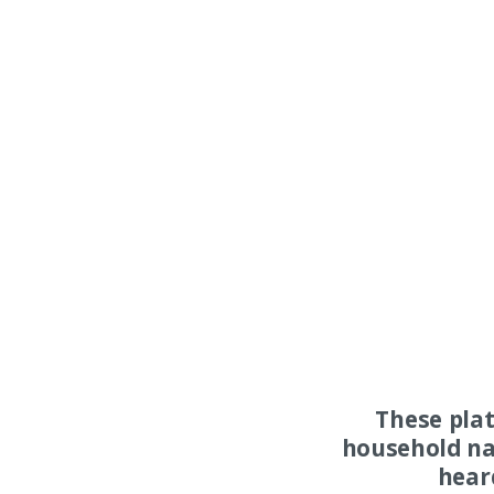
These pla
household na
hear