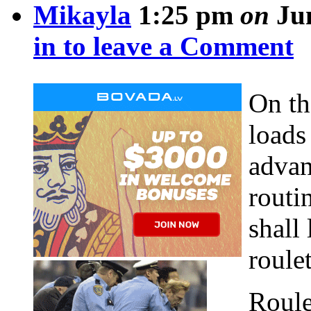
Mikayla
1:25 pm
on
Jun
in to leave a Comment
On th
loads
advan
routi
shall 
roule
Roule