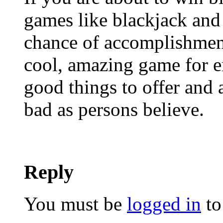
games like blackjack and 
chance of accomplishment.
cool, amazing game for en
good things to offer and 
bad as persons believe.
Reply
You must be
logged in
to