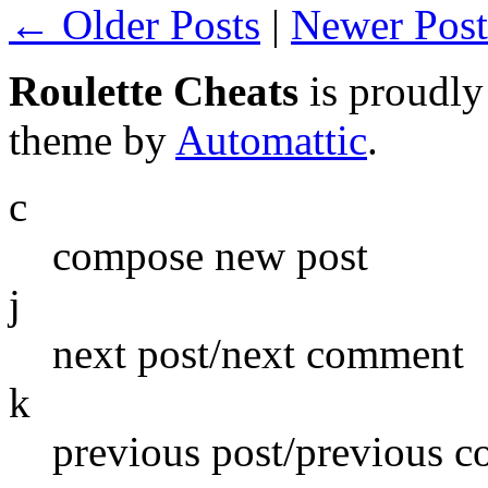
← Older Posts
|
Newer Pos
Roulette Cheats
is proudl
theme by
Automattic
.
c
compose new post
j
next post/next comment
k
previous post/previous 