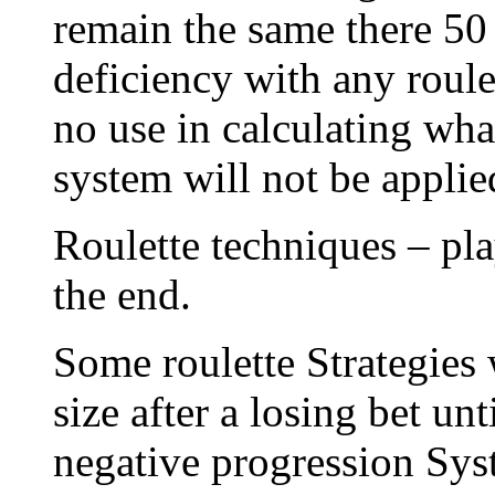
remain the same there 50 
deficiency with any roule
no use in calculating wh
system will not be applie
Roulette techniques – pla
the end.
Some roulette Strategies
size after a losing bet un
negative progression Sys