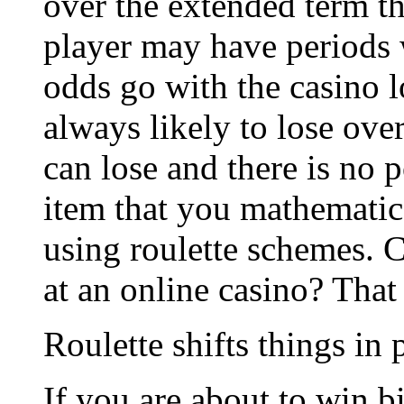
over the extended term t
player may have periods 
odds go with the casino l
always likely to lose ove
can lose and there is no p
item that you mathematica
using roulette schemes. C
at an online casino? That 
Roulette shifts things in 
If you are about to win 