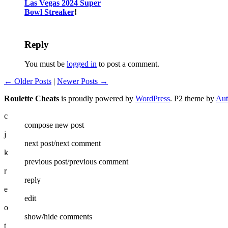
Las Vegas 2024 Super
Bowl Streaker
!
Reply
You must be
logged in
to post a comment.
← Older Posts
|
Newer Posts →
Roulette Cheats
is proudly powered by
WordPress
. P2 theme by
Aut
c
compose new post
j
next post/next comment
k
previous post/previous comment
r
reply
e
edit
o
show/hide comments
t