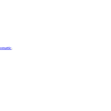
omattic
.