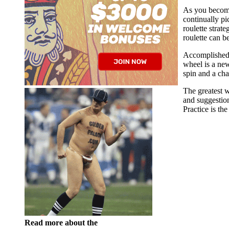
As you become
continually pi
roulette strat
roulette can b
Accomplished g
wheel is a new
spin and a cha
The greatest w
and suggestion
Practice is th
Read more about the