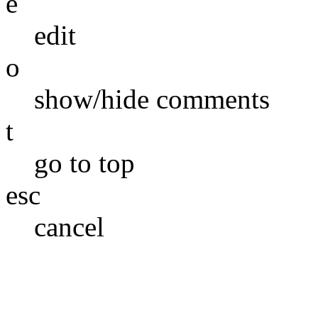
e
edit
o
show/hide comments
t
go to top
esc
cancel