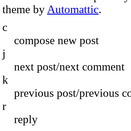
theme by
Automattic
.
c
compose new post
j
next post/next comment
k
previous post/previous 
r
reply