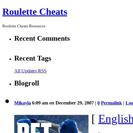
Roulette Cheats
Roulette Cheats Resources
Recent Comments
Recent Tags
All Updates RSS
Blogroll
Mikayla
6:09 am
on
December 29, 2007 |
0
Permalink
|
Log
[
Englis