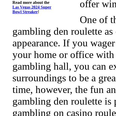
offer wi
Read more about the
Las Vegas 2024 Super
Bowl Streaker
!
One of t
gambling den roulette as 
appearance. If you wager
your home or office wit
gambling hall, you can ex
surroundings to be a great
time, however, the fun an
gambling den roulette is 
gambling on casino roulet