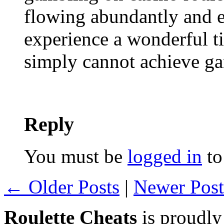
flowing abundantly and e
experience a wonderful t
simply cannot achieve ga
Reply
You must be
logged in
to
← Older Posts
|
Newer Pos
Roulette Cheats
is proudl