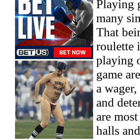
Playing 
many sim
That bei
roulette 
playing 
game are 
a wager, 
and dete
are most
halls and