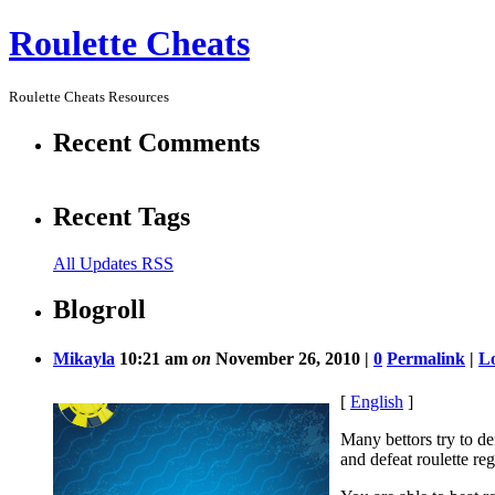
Roulette Cheats
Roulette Cheats Resources
Recent Comments
Recent Tags
All Updates RSS
Blogroll
Mikayla
10:21 am
on
November 26, 2010 |
0
Permalink
|
Lo
[
English
]
Many bettors try to de
and defeat roulette re