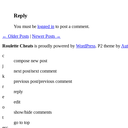
Reply
You must be
logged in
to post a comment.
← Older Posts
|
Newer Posts →
Roulette Cheats
is proudly powered by
WordPress
. P2 theme by
Aut
c
compose new post
j
next post/next comment
k
previous post/previous comment
r
reply
e
edit
o
show/hide comments
t
go to top
esc