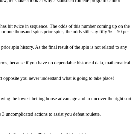
now, let’s take a look at why a statistical roulette program cannot
ed has hit twice in sequence. The odds of this number coming up on the
 one thousand spins prior spins, the odds still stay fifty % – 50 per
ior spin history. As the final result of the spin is not related to any
terms, because if you have no dependable historical data, mathematical
ct opposite you never understand what is going to take place!
aving the lowest betting house advantage and to uncover the right sort
 3 uncomplicated actions to assist you defeat roulette.