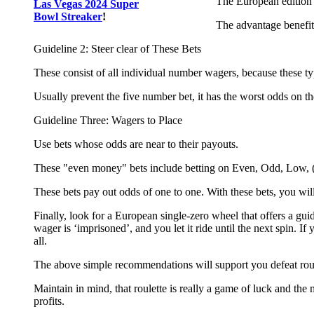
The European edition h
Las Vegas 2024 Super
Bowl Streaker
!
The advantage benefit 
Guideline 2: Steer clear of These Bets
These consist of all individual number wagers, because these ty
Usually prevent the five number bet, it has the worst odds on th
Guideline Three: Wagers to Place
Use bets whose odds are near to their payouts.
These "even money" bets include betting on Even, Odd, Low, (
These bets pay out odds of one to one. With these bets, you will
Finally, look for a European single-zero wheel that offers a gu
wager is ‘imprisoned’, and you let it ride until the next spin. If
all.
The above simple recommendations will support you defeat roule
Maintain in mind, that roulette is really a game of luck and t
profits.