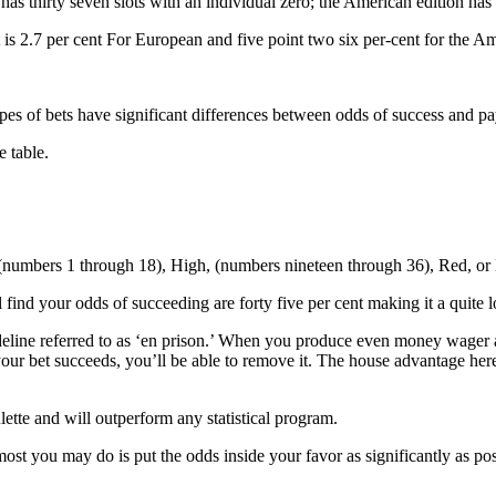
as thirty seven slots with an individual zero; the American edition has an
is 2.7 per cent For European and five point two six per-cent for the A
pes of bets have significant differences between odds of success and pa
e table.
numbers 1 through 18), High, (numbers nineteen through 36), Red, or
 find your odds of succeeding are forty five per cent making it a quite 
ideline referred to as ‘en prison.’ When you produce even money wager a
 your bet succeeds, you’ll be able to remove it. The house advantage here 
tte and will outperform any statistical program.
he most you may do is put the odds inside your favor as significantly a