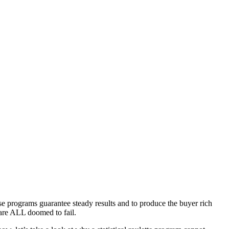
ese programs guarantee steady results and to produce the buyer rich
 are ALL doomed to fail.