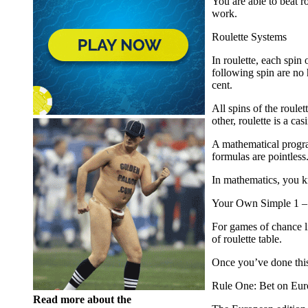
You are able to beat ro
work.
Roulette Systems
In roulette, each spin
following spin are no 
cent.
All spins of the roulet
other, roulette is a c
A mathematical program
formulas are pointless
In mathematics, you kn
Your Own Simple 1 – 
For games of chance li
of roulette table.
Once you’ve done this,
Rule One: Bet on Eu
Read more about the