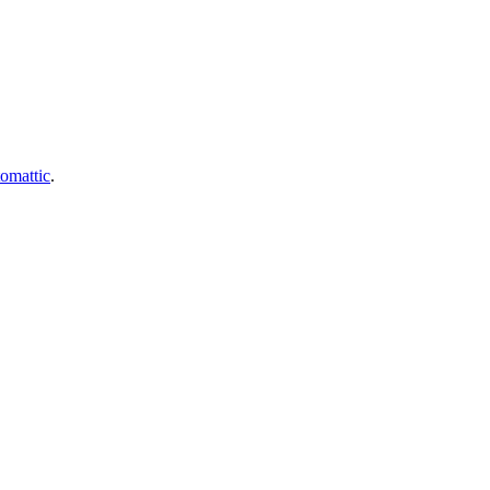
omattic
.