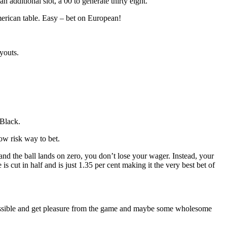
 additional slot, a 00 to generate thirty eight.
merican table. Easy – bet on European!
youts.
 Black.
low risk way to bet.
nd the ball lands on zero, you don’t lose your wager. Instead, your
is cut in half and is just 1.35 per cent making it the very best bet of
s possible and get pleasure from the game and maybe some wholesome