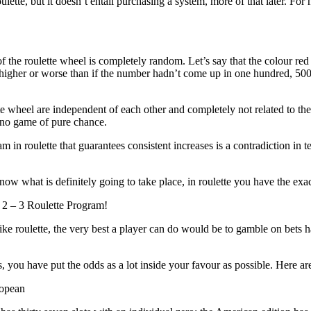
ulette, but it doesn’t entail purchasing a system, more of that later. For 
 of the roulette wheel is completely random. Let’s say that the colour r
higher or worse than if the number hadn’t come up in one hundred, 500 or
te wheel are independent of each other and completely not related to the pr
asino game of pure chance.
 in roulette that guarantees consistent increases is a contradiction in 
.
ow what is definitely going to take place, in roulette you have the exa
2 – 3 Roulette Program!
ke roulette, the very best a player can do would be to gamble on bets h
 you have put the odds as a lot inside your favour as possible. Here are
ropean