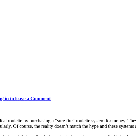
g in to leave a Comment
feat roulette by purchasing a "sure fire" roulette system for money. Th
gularly. Of course, the reality doesn’t match the hype and these systems