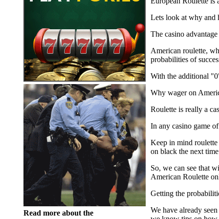
European Roulette is 
Lets look at why and 
The casino advantage
American roulette, wh
probabilities of succes
With the additional "0
Why wager on America
Roulette is really a c
In any casino game of
Keep in mind roulette 
on black the next time
So, we can see that wi
American Roulette on
Getting the probabiliti
We have already seen t
Read more about the
we know tips on how t