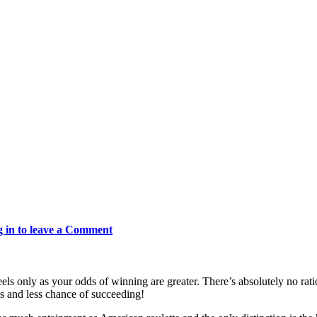
 in to leave a Comment
els only as your odds of winning are greater. There’s absolutely no ra
es and less chance of succeeding!