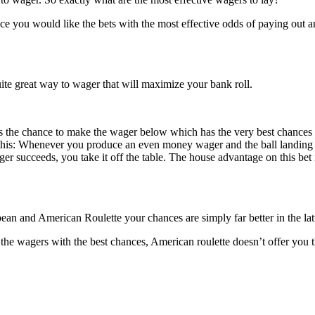
ce you would like the bets with the most effective odds of paying out an
uite great way to wager that will maximize your bank roll.
 the chance to make the wager below which has the very best chances o
e this: Whenever you produce an even money wager and the ball landing o
r succeeds, you take it off the table. The house advantage on this bet i
ean and American Roulette your chances are simply far better in the latt
y the wagers with the best chances, American roulette doesn’t offer you