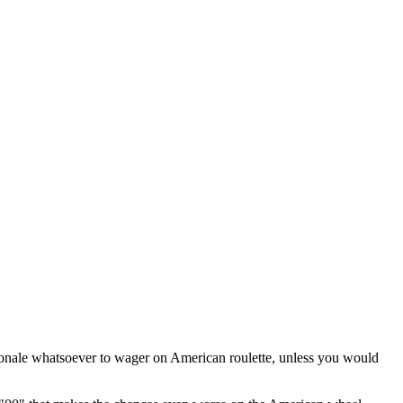
tionale whatsoever to wager on American roulette, unless you would