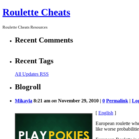
Roulette Cheats
Roulette Cheats Resources
Recent Comments
Recent Tags
All Updates RSS
Blogroll
Mikayla
8:21 am
on
November 29, 2010 |
0
Permalink
|
Log
[
English
]
European roulette whe
like worse probabiliti