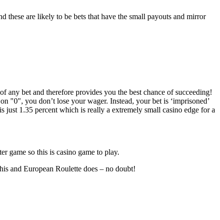
d these are likely to be bets that have the small payouts and mirror
f any bet and therefore provides you the best chance of succeeding!
n "0", you don’t lose your wager. Instead, your bet is ‘imprisoned’
s just 1.35 percent which is really a extremely small casino edge for a
er game so this is casino game to play.
 this and European Roulette does – no doubt!