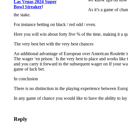
Las Vegas 2024 Super
Bowl Streaker
!
As it’s a game of chan
the stake.
For instance betting on black / red odd / even.
Here you will win about forty five % of the time, making it a q
The very best bet with the very best chances
An additional advantage of European over American Roulette is
The wager ‘en prison.’ Is the very best to place and works lik
and you carry it forward to the subsequent wager on If your wage
game of luck bet.
In conclusion
There is no distinction in the playing experience between Europ
In any game of chance you would like to have the ability to la
Reply