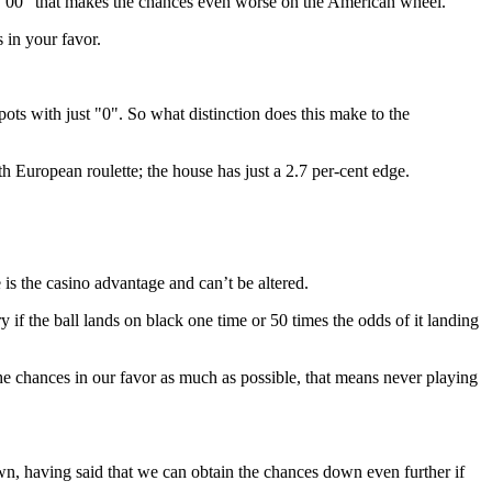
e "00" that makes the chances even worse on the American wheel.
 in your favor.
ts with just "0". So what distinction does this make to the
th European roulette; the house has just a 2.7 per-cent edge.
s the casino advantage and can’t be altered.
 if the ball lands on black one time or 50 times the odds of it landing
the chances in our favor as much as possible, that means never playing
wn, having said that we can obtain the chances down even further if