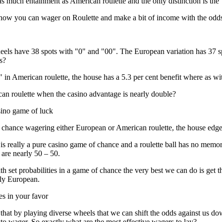
as much entainment as American roulette and the only distinction is th
how you can wager on Roulette and make a bit of income with the odds
eels have 38 spots with "0" and "00". The European variation has 37 spo
s?
" in American roulette, the house has a 5.3 per cent benefit where as wi
n roulette when the casino advantage is nearly double?
asino game of luck
 chance wagering either European or American roulette, the house edge i
is really a pure casino game of chance and a roulette ball has no memory
 are nearly 50 – 50.
th set probabilities in a game of chance the very best we can do is get 
ly European.
es in your favor
hat by playing diverse wheels that we can shift the odds against us do
o wager. So exactly what are the most effective wagers to lay?