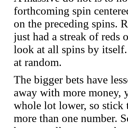
forthcoming spin centere
on the preceding spins. R
just had a streak of reds 
look at all spins by itsel
at random.
The bigger bets have les
away with more money, y
whole lot lower, so stick
more than one number. S