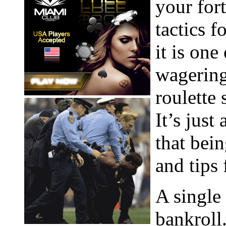
your for
tactics 
it is on
wagering
roulette 
It’s just
that bein
and tips
A single 
bankroll.