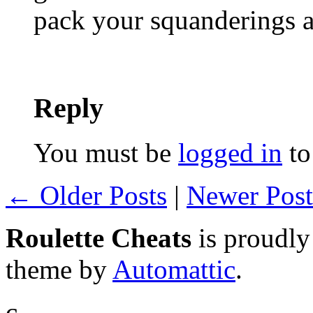
pack your squanderings a
Reply
You must be
logged in
to
← Older Posts
|
Newer Pos
Roulette Cheats
is proudl
theme by
Automattic
.
c