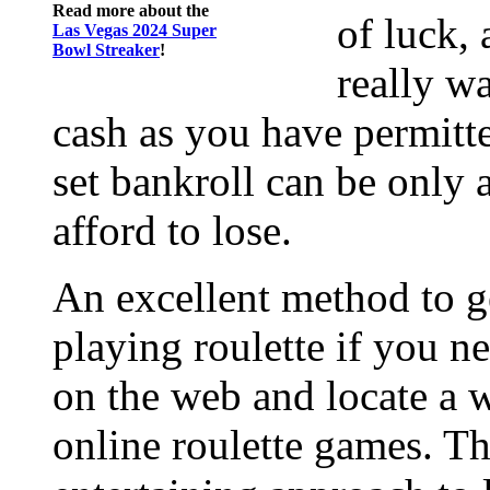
Read more about the
of luck,
Las Vegas 2024 Super
Bowl Streaker
!
really wa
cash as you have permitte
set bankroll can be only 
afford to lose.
An excellent method to g
playing roulette if you n
on the web and locate a w
online roulette games. T