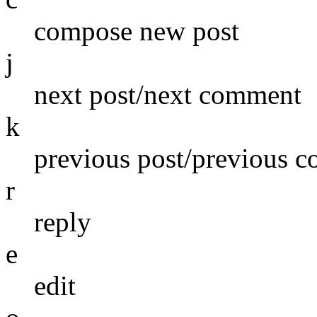
compose new post
j
next post/next comment
k
previous post/previous 
r
reply
e
edit