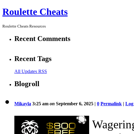
Roulette Cheats
Roulette Cheats Resources
Recent Comments
Recent Tags
All Updates RSS
Blogroll
Mikayla
3:25 am
on
September 6, 2025 |
0
Permalink
|
Log
Wagering