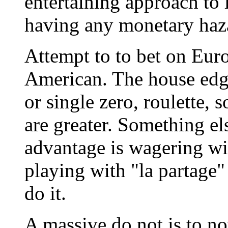
entertaining approach to 
having any monetary haz
Attempt to to bet on Euro
American. The house edge
or single zero, roulette, 
are greater. Something el
advantage is wagering wit
playing with "la partage"
do it.
A massive do not is to not