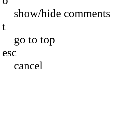
o
show/hide comments
t
go to top
esc
cancel