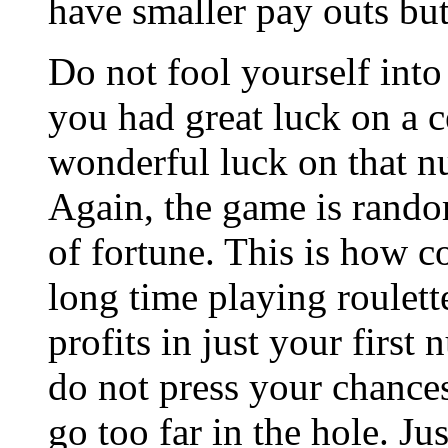
have smaller pay outs bu
Do not fool yourself into
you had great luck on a 
wonderful luck on that 
Again, the game is rando
of fortune. This is how c
long time playing roulette
profits in just your first
do not press your chances
go too far in the hole. Jus