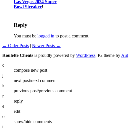
Las Vegas 2024 Super
Bowl Streaker
!
Reply
You must be
logged in
to post a comment.
← Older Posts
|
Newer Posts →
Roulette Cheats
is proudly powered by
WordPress
. P2 theme by
Aut
c
compose new post
j
next post/next comment
k
previous post/previous comment
r
reply
e
edit
o
show/hide comments
t