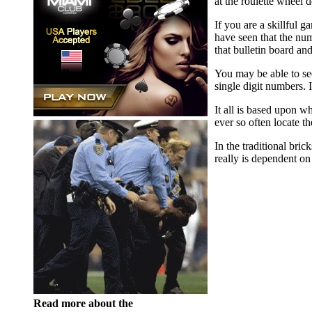
at the roulette wheel 
If you are a skillful 
have seen that the num
that bulletin board and
You may be able to se
single digit numbers. 
It all is based upon w
ever so often locate t
In the traditional bri
really is dependent on
Read more about the