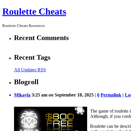
Roulette Cheats
Roulette Cheats Resources
Recent Comments
Recent Tags
All Updates RSS
Blogroll
Mikayla
3:25 am
on
September 18, 2025 |
0
Permalink
|
Lo
The game of roulette 
Although, if you confe
Roulette can be descri