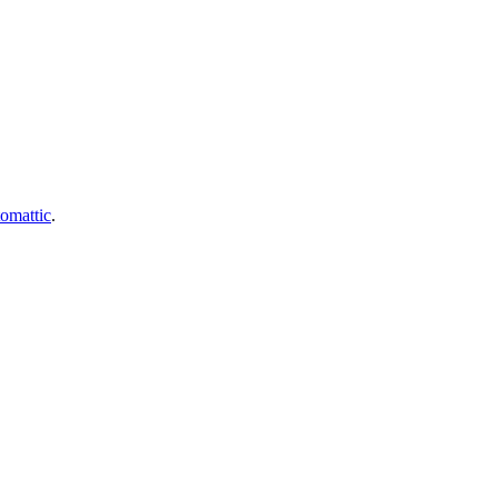
omattic
.