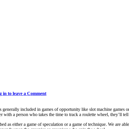
g in to leave a Comment
is generally included in games of opportunity like slot machine games o
r with a person who takes the time to track a roulette wheel, they’ll tel
bed as either a game of speculation or a game of technique. We are able