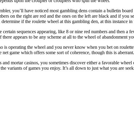
depends upon the croupier or croupiers who spin the wheel.
gambler, you’ll have noticed most gambling dens contain a bulletin board
bers on the right are red and the ones on the left are black and if you s
 determine if the roulette wheel at this gambling den, at this instance i
e certain sequences appearing, like 8 or nine red numbers and then a f
If there appears to be any scheme at all to the wheel of abandonment you 
ho is operating the wheel and you never know when you bet on roulette o
he net game which offers some sort of coherence, though this is aberrant
cks and mortar casinos, you sometimes discover either a favorable wheel 
 the variants of games you enjoy. It’s all down to just what you are see