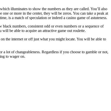
 which illuminates to show the numbers as they are called. You’ll also
ee one or more in the center, they will be zeros. You can take a peak at
n time, is a match of speculation or indeed a casino game of astuteness.
ew black numbers, consistent odd or even numbers or a sequence of
will be able to acquire an attractive game out roulette.
n the internet or off just what you might locate. You will be able to
.
or a lot of changeableness. Regardless if you choose to gamble or not,
king to wager on.