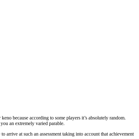
r keno because according to some players it’s absolutely random.
l you an extremely varied parable.
 to arrive at such an assessment taking into account that achievement